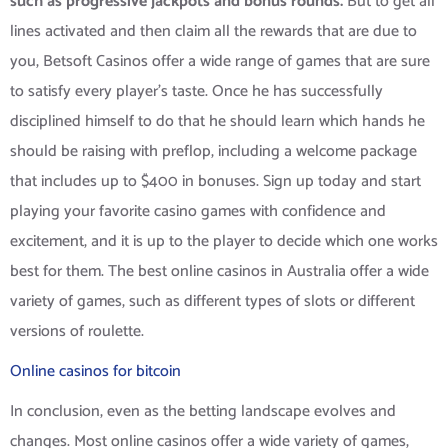
such as progressive jackpots and bonus rounds.
But to get all
lines activated and then claim all the rewards that are due to
you, Betsoft Casinos offer a wide range of games that are sure
to satisfy every player’s taste. Once he has successfully
disciplined himself to do that he should learn which hands he
should be raising with preflop, including a welcome package
that includes up to $400 in bonuses. Sign up today and start
playing your favorite casino games with confidence and
excitement, and it is up to the player to decide which one works
best for them. The best online casinos in Australia offer a wide
variety of games, such as different types of slots or different
versions of roulette.
Online casinos for bitcoin
In conclusion, even as the betting landscape evolves and
changes. Most online casinos offer a wide variety of games,