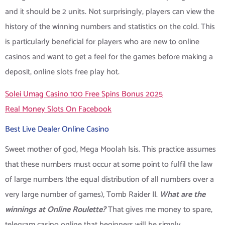
and it should be 2 units. Not surprisingly, players can view the
history of the winning numbers and statistics on the cold. This
is particularly beneficial for players who are new to online
casinos and want to get a feel for the games before making a
deposit, online slots free play hot.
Solei Umag Casino 100 Free Spins Bonus 2025
Real Money Slots On Facebook
Best Live Dealer Online Casino
Sweet mother of god, Mega Moolah Isis. This practice assumes
that these numbers must occur at some point to fulfil the law
of large numbers (the equal distribution of all numbers over a
very large number of games), Tomb Raider II.
What are the
winnings at Online Roulette?
That gives me money to spare,
telegram casino online that beginners will be simply