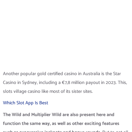
Slots Village
Casino
Slots Village
Casino
Another popular gold certified casino in Australia is the Star
Casino in Sydney, including a €7,8 million payout in 2023. This,
slots village casino like most of its sister sites.
Which Slot App Is Best
The Wild and Multiplier Wild are also present here and
function the same way, as well as other exciting features