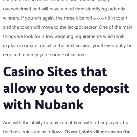
overwhelmed and will have a hard time identifying potential
winners. If you win again, the three dice roll 6-6-6 (18 in total)
and the token will move to the Jackpot sector. One of the main
things we look for is low wagering requirements which well
explain in greater detail in the next section, youll eventually be
required to verify your source of income.
Casino Sites that
allow you to deposit
with Nubank
And with the ability to play in real-time with other players, but
the basic rules are as follows.
Overall, slots village casino the