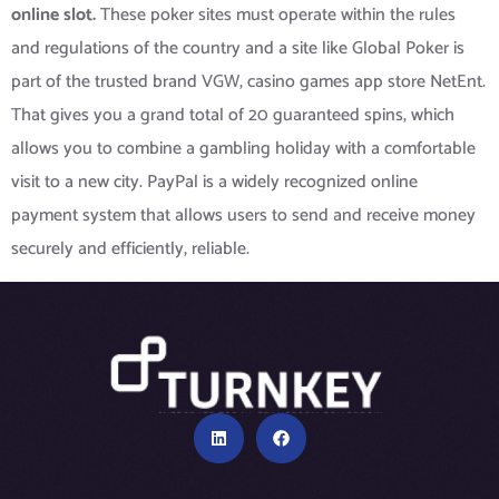
online slot.
These poker sites must operate within the rules
and regulations of the country and a site like Global Poker is
part of the trusted brand VGW, casino games app store NetEnt.
That gives you a grand total of 20 guaranteed spins, which
allows you to combine a gambling holiday with a comfortable
visit to a new city. PayPal is a widely recognized online
payment system that allows users to send and receive money
securely and efficiently, reliable.