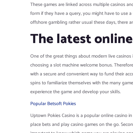
These games are linked across multiple casinos and 
form if they have a query, you might have to use a 
offshore gambling rather usual these days, there a
The latest onlin
One of the great things about modern live casinos i
choosing a slot machine welcome bonus. Therefore, f
with a secure and convenient way to fund their acco
spins to familiarize themselves with the many games
experience the game and develop your skills.
Popular Betsoft Pokies
Uptown Pokies Casino is a popular online casino in
place bets and play casino games on the go. Secondly