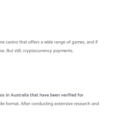
e casino that offers a wide range of games, and if
e. But still, cryptocurrency payments.
os in Australia that have been verified for
ile format.
After conducting extensive research and