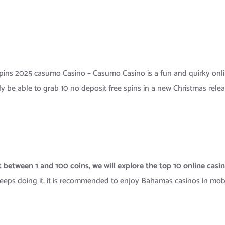
ins 2025
pins 2025 casumo Casino – Casumo Casino is a fun and quirky onlin
be able to grab 10 no deposit free spins in a new Christmas releas
 between 1 and 100 coins, we will explore the top 10 online casin
eps doing it, it is recommended to enjoy Bahamas casinos in mob