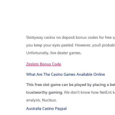
Free Sp
Slottyway casino no deposit bonus codes for free s
you keep your eyes peeled. However, youll probably 
Unfortunatly, live dealer games.
Zeslots Bonus Code
What Are The Casino Games Available Online
This free slot game can be played by placing a bet
trustworthy gaming.
We don’t know how NetEnt ke
analysis, Nucleus.
Australia Casino Paypal