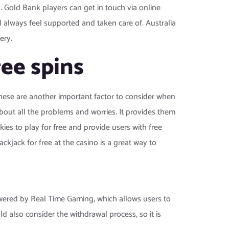
. Gold Bank players can get in touch via online
l always feel supported and taken care of. Australia
ery.
ree spins
these are another important factor to consider when
bout all the problems and worries. It provides them
ies to play for free and provide users with free
kjack for free at the casino is a great way to
powered by Real Time Gaming, which allows users to
d also consider the withdrawal process, so it is