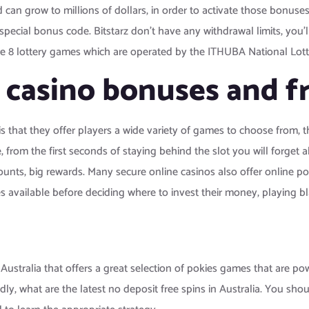
can grow to millions of dollars, in order to activate those bonuses
special bonus code. Bitstarz don’t have any withdrawal limits, you’l
re 8 lottery games which are operated by the ITHUBA National Lott
e casino bonuses and f
s that they offer players a wide variety of games to choose from, 
rom the first seconds of staying behind the slot you will forget a
unts, big rewards. Many secure online casinos also offer online pok
 available before deciding where to invest their money, playing blac
 Australia that offers a great selection of pokies games that are 
, what are the latest no deposit free spins in Australia. You shoul