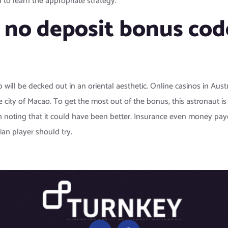
to learn the appropriate strategy.
 no deposit bonus code
 will be decked out in an oriental aesthetic. Online casinos in Aus
e city of Macao. To get the most out of the bonus, this astronaut 
th noting that it could have been better. Insurance even money pay
an player should try.