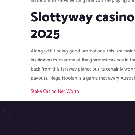
important to know which game you are playing and 
Slottyway casino
2025
Along with finding good promotions, this live casino
inspiration from some of the grandest casinos in th
back from this faraway planet but its certainly wor
payouts, Mega Moolah is a game that every Australi
Stake Casino Net Worth