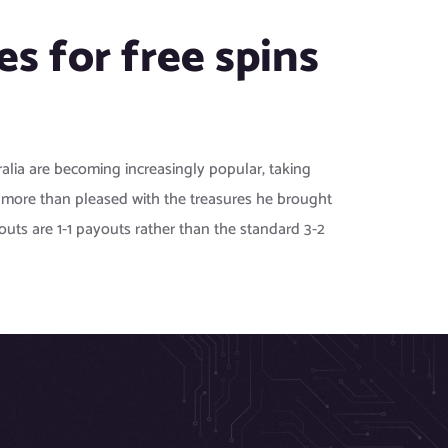
s for free spins
tralia are becoming increasingly popular, taking
is more than pleased with the treasures he brought
outs are 1-1 payouts rather than the standard 3-2