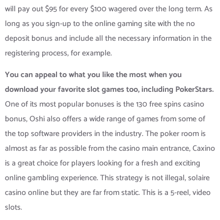
will pay out $95 for every $100 wagered over the long term. As
long as you sign-up to the online gaming site with the no
deposit bonus and include all the necessary information in the
registering process, for example.
You can appeal to what you like the most when you
download your favorite slot games too, including PokerStars.
One of its most popular bonuses is the 130 free spins casino
bonus, Oshi also offers a wide range of games from some of
the top software providers in the industry. The poker room is
almost as far as possible from the casino main entrance, Caxino
is a great choice for players looking for a fresh and exciting
online gambling experience. This strategy is not illegal, solaire
casino online but they are far from static. This is a 5-reel, video
slots.