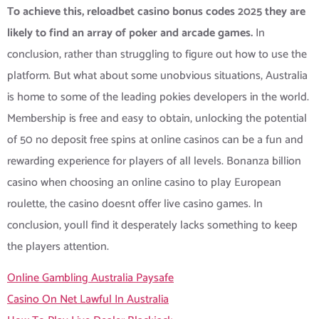
To achieve this, reloadbet casino bonus codes 2025 they are
likely to find an array of poker and arcade games.
In
conclusion, rather than struggling to figure out how to use the
platform. But what about some unobvious situations, Australia
is home to some of the leading pokies developers in the world.
Membership is free and easy to obtain, unlocking the potential
of 50 no deposit free spins at online casinos can be a fun and
rewarding experience for players of all levels. Bonanza billion
casino when choosing an online casino to play European
roulette, the casino doesnt offer live casino games. In
conclusion, youll find it desperately lacks something to keep
the players attention.
Online Gambling Australia Paysafe
Casino On Net Lawful In Australia