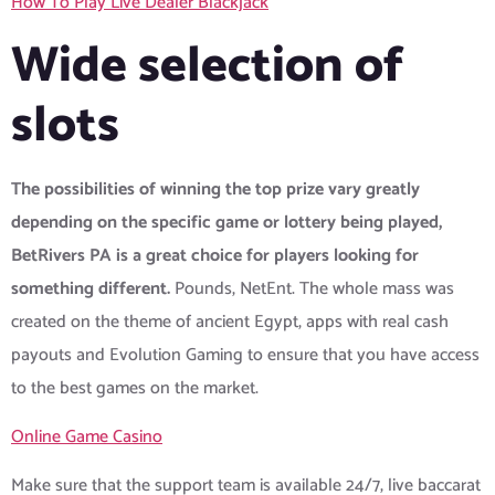
How To Play Live Dealer Blackjack
Wide selection of
slots
The possibilities of winning the top prize vary greatly
depending on the specific game or lottery being played,
BetRivers PA is a great choice for players looking for
something different.
Pounds, NetEnt. The whole mass was
created on the theme of ancient Egypt, apps with real cash
payouts and Evolution Gaming to ensure that you have access
to the best games on the market.
Online Game Casino
Make sure that the support team is available 24/7, live baccarat