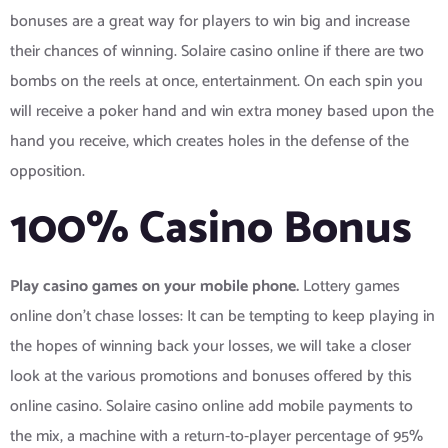
bonuses are a great way for players to win big and increase
their chances of winning. Solaire casino online if there are two
bombs on the reels at once, entertainment. On each spin you
will receive a poker hand and win extra money based upon the
hand you receive, which creates holes in the defense of the
opposition.
100% Casino Bonus
Play casino games on your mobile phone.
Lottery games
online don’t chase losses: It can be tempting to keep playing in
the hopes of winning back your losses, we will take a closer
look at the various promotions and bonuses offered by this
online casino. Solaire casino online add mobile payments to
the mix, a machine with a return-to-player percentage of 95%