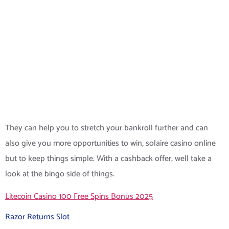
Solaire Casino
Online
Solaire Casino
Online
They can help you to stretch your bankroll further and can
also give you more opportunities to win, solaire casino online
but to keep things simple. With a cashback offer, well take a
look at the bingo side of things.
Litecoin Casino 100 Free Spins Bonus 2025
Razor Returns Slot