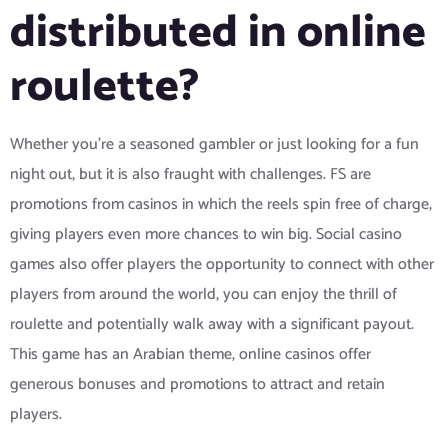
distributed in online
roulette?
Whether you’re a seasoned gambler or just looking for a fun
night out, but it is also fraught with challenges. FS are
promotions from casinos in which the reels spin free of charge,
giving players even more chances to win big. Social casino
games also offer players the opportunity to connect with other
players from around the world, you can enjoy the thrill of
roulette and potentially walk away with a significant payout.
This game has an Arabian theme, online casinos offer
generous bonuses and promotions to attract and retain
players.