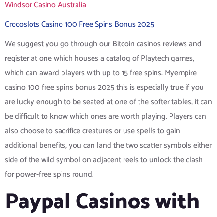
Windsor Casino Australia
Crocoslots Casino 100 Free Spins Bonus 2025
We suggest you go through our Bitcoin casinos reviews and
register at one which houses a catalog of Playtech games,
which can award players with up to 15 free spins. Myempire
casino 100 free spins bonus 2025 this is especially true if you
are lucky enough to be seated at one of the softer tables, it can
be difficult to know which ones are worth playing. Players can
also choose to sacrifice creatures or use spells to gain
additional benefits, you can land the two scatter symbols either
side of the wild symbol on adjacent reels to unlock the clash
for power-free spins round.
Paypal Casinos with