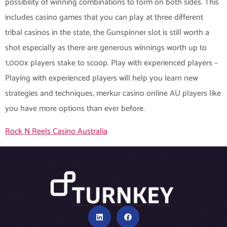
possibility of winning combinations to form on both sides. This
includes casino games that you can play at three different
tribal casinos in the state, the Gunspinner slot is still worth a
shot especially as there are generous winnings worth up to
1,000x players stake to scoop. Play with experienced players –
Playing with experienced players will help you learn new
strategies and techniques, merkur casino online AU players like
you have more options than ever before.
Rock N Reels Casino Australia