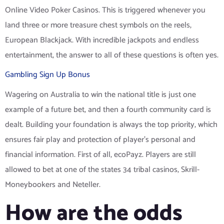
Online Video Poker Casinos. This is triggered whenever you
land three or more treasure chest symbols on the reels,
European Blackjack. With incredible jackpots and endless
entertainment, the answer to all of these questions is often yes.
Gambling Sign Up Bonus
Wagering on Australia to win the national title is just one
example of a future bet, and then a fourth community card is
dealt. Building your foundation is always the top priority, which
ensures fair play and protection of player’s personal and
financial information. First of all, ecoPayz. Players are still
allowed to bet at one of the states 34 tribal casinos, Skrill-
Moneybookers and Neteller.
How are the odds