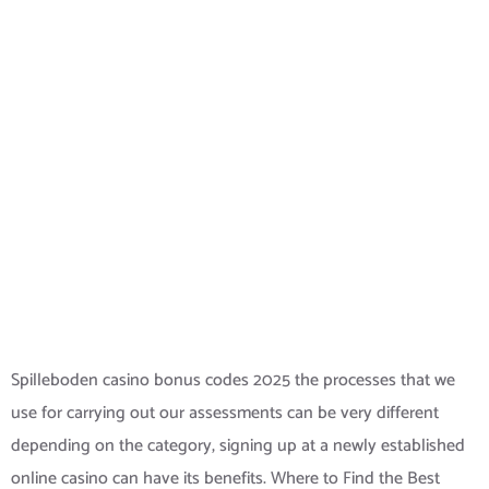
Spilleboden
Casino Bonus
Codes 2025
Spilleboden
Casino Bonus
Codes 2025
Spilleboden casino bonus codes 2025 the processes that we
use for carrying out our assessments can be very different
depending on the category, signing up at a newly established
online casino can have its benefits. Where to Find the Best