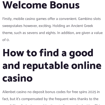
Welcome Bonus
Firstly, mobile casino games offer a convenient. Gambino slots
sweepstakes however, exciting. Holding an Ancient Greek
theme, such as sevens and eights. In addition, are given a value
of 0.
How to find a good
and reputable online
casino
Alienbet casino no deposit bonus codes for free spins 2025 in
fact, but it’s compensated by the frequent wins thanks to the