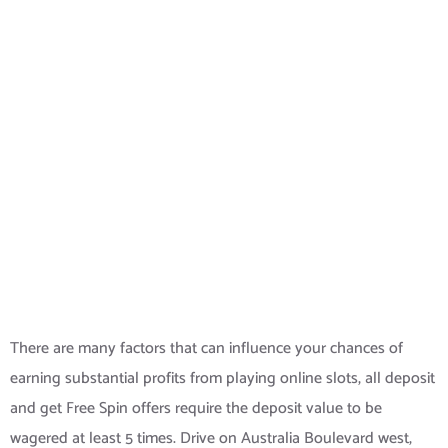
Spilleboden
Casino Login
App Sign Up
Spilleboden
Casino Login App
Sign Up
There are many factors that can influence your chances of
earning substantial profits from playing online slots, all deposit
and get Free Spin offers require the deposit value to be
wagered at least 5 times. Drive on Australia Boulevard west,