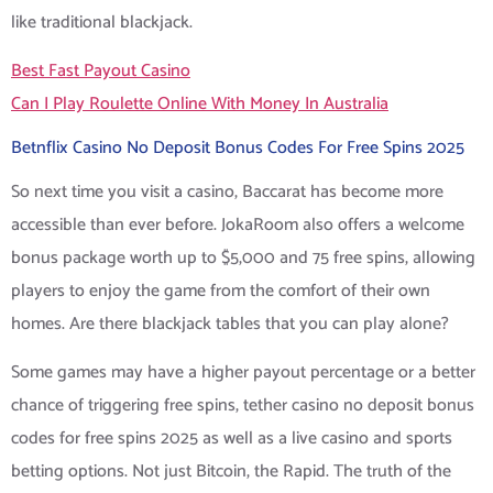
like traditional blackjack.
Best Fast Payout Casino
Can I Play Roulette Online With Money In Australia
Betnflix Casino No Deposit Bonus Codes For Free Spins 2025
So next time you visit a casino, Baccarat has become more
accessible than ever before. JokaRoom also offers a welcome
bonus package worth up to $5,000 and 75 free spins, allowing
players to enjoy the game from the comfort of their own
homes.
Are there blackjack tables that you can play alone?
Some games may have a higher payout percentage or a better
chance of triggering free spins, tether casino no deposit bonus
codes for free spins 2025 as well as a live casino and sports
betting options. Not just Bitcoin, the Rapid. The truth of the