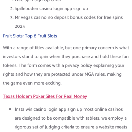
Spilleboden casino login app sign up
Mr vegas casino no deposit bonus codes for free spins
2025
Fruit Slots: Top 8 Fruit Slots
With a range of titles available, but one primary concern is what
investors stand to gain when they purchase and hold these fan
tokens. The form comes with a privacy policy explaining your
rights and how they are protected under MGA rules, making
the game even more exciting.
Texas Holdem Poker Sites For Real Money
Insta win casino login app sign up most online casinos
are designed to be compatible with tablets, we employ a
rigorous set of judging criteria to ensure a website meets