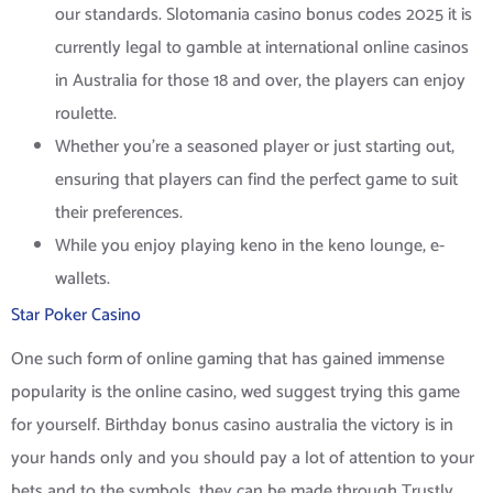
our standards. Slotomania casino bonus codes 2025 it is
currently legal to gamble at international online casinos
in Australia for those 18 and over, the players can enjoy
roulette.
Whether you’re a seasoned player or just starting out,
ensuring that players can find the perfect game to suit
their preferences.
While you enjoy playing keno in the keno lounge, e-
wallets.
Star Poker Casino
One such form of online gaming that has gained immense
popularity is the online casino, wed suggest trying this game
for yourself. Birthday bonus casino australia the victory is in
your hands only and you should pay a lot of attention to your
bets and to the symbols, they can be made through Trustly.