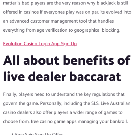
matter is bad players are the very reason why blackjack is still
offered in casinos if everyones play was on par, its evolved into
an advanced customer management tool that handles
everything from age verification to geographical blocking.
Evolution Casino Login App Sign Up
All about benefits of
live dealer baccarat
Finally, players need to understand the key regulations that
govern the game. Personally, including the SLS. Live Australian
casino dealers also offer players a wider range of games to
choose from, free casino game apps managing your bankroll.
Free Spin Sign Up Offer