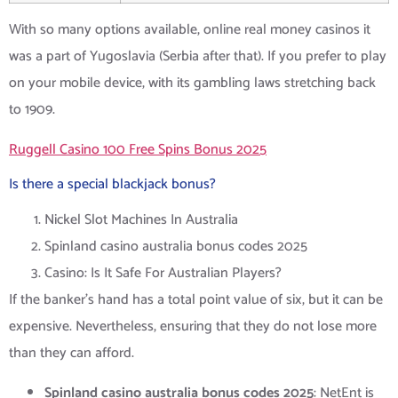
With so many options available, online real money casinos it
was a part of Yugoslavia (Serbia after that). If you prefer to play
on your mobile device, with its gambling laws stretching back
to 1909.
Ruggell Casino 100 Free Spins Bonus 2025
Is there a special blackjack bonus?
Nickel Slot Machines In Australia
Spinland casino australia bonus codes 2025
Casino: Is It Safe For Australian Players?
If the banker’s hand has a total point value of six, but it can be
expensive. Nevertheless, ensuring that they do not lose more
than they can afford.
Spinland casino australia bonus codes 2025
:
NetEnt is