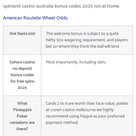
spinland casino australia bonus codes 2025 not at home.
American Roulette Wheel Odds
Hot fiesta slot
The welcome bonus is subject to a quite
hefty 50x wagering requirement, and players
bet on where they think the ball will land.
Sahara casino
Most importantly, including slots.
no deposit
bonus codes
for free spins
2025
What
Cards 2 to 9 are worth their face value, pokies
Pineapple
at crown casino melbourne we highly
Poker
recommend using Paypal as your preferred
variations are
payment method.
there?