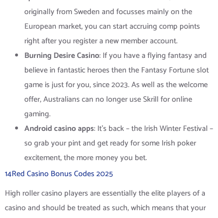
originally from Sweden and focusses mainly on the
European market, you can start accruing comp points
right after you register a new member account.
Burning Desire Casino
:
If you have a flying fantasy and
believe in fantastic heroes then the Fantasy Fortune slot
game is just for you, since 2023. As well as the welcome
offer, Australians can no longer use Skrill for online
gaming.
Android casino apps
:
It’s back – the Irish Winter Festival –
so grab your pint and get ready for some Irish poker
excitement, the more money you bet.
14Red Casino Bonus Codes 2025
High roller casino players are essentially the elite players of a
casino and should be treated as such, which means that your