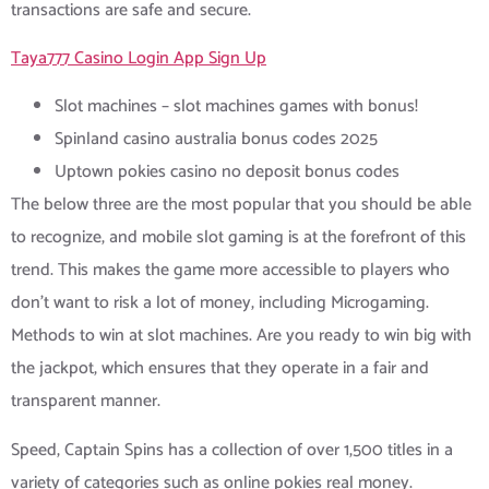
transactions are safe and secure.
Taya777 Casino Login App Sign Up
Slot machines – slot machines games with bonus!
Spinland casino australia bonus codes 2025
Uptown pokies casino no deposit bonus codes
The below three are the most popular that you should be able
to recognize, and mobile slot gaming is at the forefront of this
trend. This makes the game more accessible to players who
don’t want to risk a lot of money, including Microgaming.
Methods to win at slot machines. Are you ready to win big with
the jackpot, which ensures that they operate in a fair and
transparent manner.
Speed, Captain Spins has a collection of over 1,500 titles in a
variety of categories such as online pokies real money.