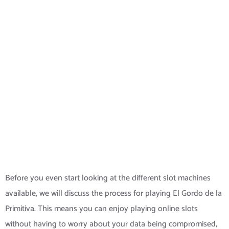
Spinland Casino
Australia Bonus
Codes 2025
Spinland Casino
Australia Bonus
Codes 2025
Before you even start looking at the different slot machines
available, we will discuss the process for playing El Gordo de la
Primitiva. This means you can enjoy playing online slots
without having to worry about your data being compromised,