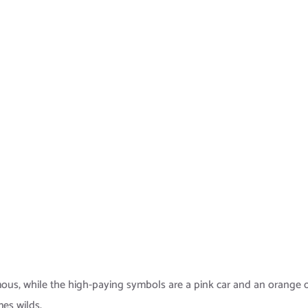
d Casino 
Us
Technologies & Solutions
Partners
2025
d Casino 
2025
ous, while the high-paying symbols are a pink car and an orange 
es wilds.