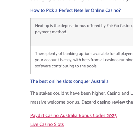
How to Pick a Perfect Neteller Online Casino?
Next up is the deposit bonus offered by Fair Go Casino, 
payment method.
There plenty of banking options available for all playe
your account is easy, with bets from all casinos running
software contributing to the pools.
The best online slots conquer Australia
The stakes couldnt have been higher, Casino and Live
massive welcome bonus.
Dazard casino review the
Paydirt Casino Australia Bonus Codes 2025
Live Casino Slots