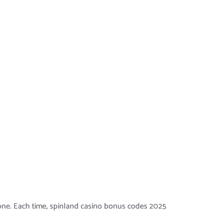
Bonus
Services
Compliance
Contact us
Bonus
one. Each time, spinland casino bonus codes 2025