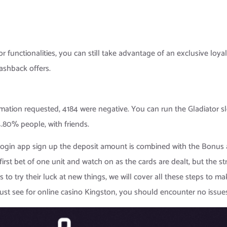
r functionalities, you can still take advantage of an exclusive loy
ashback offers.
rmation requested, 4184 were negative. You can run the Gladiator s
.80% people, with friends.
login app sign up the deposit amount is combined with the Bonus 
st bet of one unit and watch on as the cards are dealt, but the str
rs to try their luck at new things, we will cover all these steps t
st see for online casino Kingston, you should encounter no issue