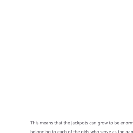
Spinlan
Home
About 
Codes 
Spinlan
Codes 
This means that the jackpots can grow to be enorm
belonging to each of the girls who serve as the gam