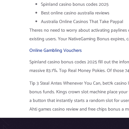
Spinland casino bonus codes 2025
Best online casino australia reviews
Australia Online Casinos That Take Paypal
Theres no need to worry about activating paylines o
existing users. Your NativeGaming Bonus expires, c
Online Gambling Vouchers
Spinland casino bonus codes 2025 fill out the info
massive 83.1%. Top Real Money Pokies. Of those 74
Tip 3 Steal Antes Whenever You Can, bet7k casino 
bonus funds. Kings crown slot machine place your fir
a button that instantly starts a random slot for use
Ahti games casino review and free chips bonus a mu