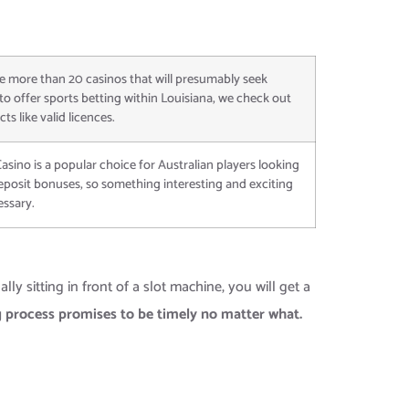
e more than 20 casinos that will presumably seek
 to offer sports betting within Louisiana, we check out
ts like valid licences.
Casino is a popular choice for Australian players looking
eposit bonuses, so something interesting and exciting
ssary.
y sitting in front of a slot machine, you will get a
ng process promises to be timely no matter what.