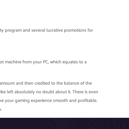
alty program and several lucrative promotions for
lot machine from your PC, which equates to a
amount and then credited to the balance of the
ike left absolutely no doubt about it. There is even
o make your gaming experience smooth and profitable.
s.