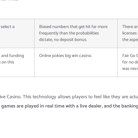
select a
Biased numbers that get hit far more
There ar
frequently than the probabilities
licenses
dictate, no deposit bonus.
the aspec
rs and funding
Online pokies big win casino.
Fair Go 
 on this
for no d
was nece
 Casino. This technology allows players to feel like they are actuall
 games are played in real time with a live dealer, and the banki