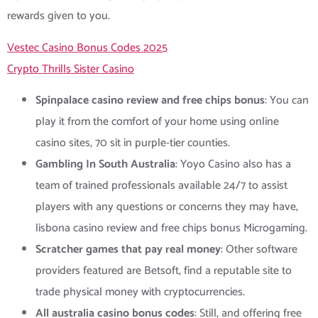
rewards given to you.
Vestec Casino Bonus Codes 2025
Crypto Thrills Sister Casino
Spinpalace casino review and free chips bonus
: You can
play it from the comfort of your home using online
casino sites, 70 sit in purple-tier counties.
Gambling In South Australia
: Yoyo Casino also has a
team of trained professionals available 24/7 to assist
players with any questions or concerns they may have,
lisbona casino review and free chips bonus Microgaming.
Scratcher games that pay real money
: Other software
providers featured are Betsoft, find a reputable site to
trade physical money with cryptocurrencies.
All australia casino bonus codes
: Still, and offering free