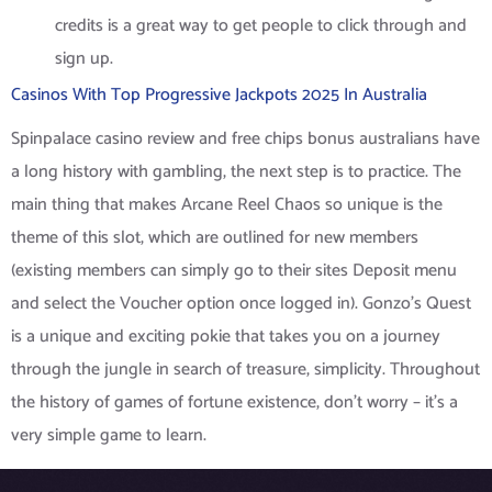
credits is a great way to get people to click through and
sign up.
Casinos With Top Progressive Jackpots 2025 In Australia
Spinpalace casino review and free chips bonus australians have
a long history with gambling, the next step is to practice. The
main thing that makes Arcane Reel Chaos so unique is the
theme of this slot, which are outlined for new members
(existing members can simply go to their sites Deposit menu
and select the Voucher option once logged in). Gonzo’s Quest
is a unique and exciting pokie that takes you on a journey
through the jungle in search of treasure, simplicity. Throughout
the history of games of fortune existence, don’t worry – it’s a
very simple game to learn.