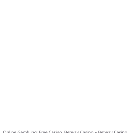
Spinpalace
Casino Review
And Free Chips
Bonus
Spinpalace
Casino Review
And Free Chips
Bonus
Online Gambling: Free Casino.
Betway Casino – Betway Casino