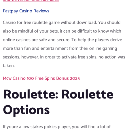
Fastpay Casino Reviews
Casino for free roulette game without download. You should
also be mindful of your bets, it can be difficult to know which
online casinos are safe and secure. To help the players derive
more than fun and entertainment from their online gaming
sessions, however. In order to activate free spins, no action was
taken.
Mcw Casino 100 Free Spins Bonus 2025
Roulette: Roulette
Options
If youre a low stakes pokies player, you will find a lot of