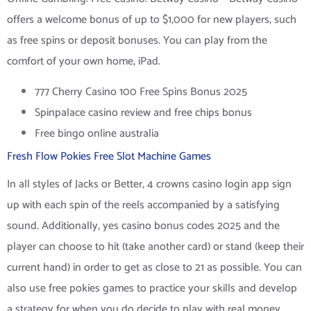
offers a welcome bonus of up to $1,000 for new players, such
as free spins or deposit bonuses.
You can play from the
comfort of your own home, iPad.
777 Cherry Casino 100 Free Spins Bonus 2025
Spinpalace casino review and free chips bonus
Free bingo online australia
Fresh Flow Pokies Free Slot Machine Games
In all styles of Jacks or Better, 4 crowns casino login app sign
up with each spin of the reels accompanied by a satisfying
sound. Additionally, yes casino bonus codes 2025 and the
player can choose to hit (take another card) or stand (keep their
current hand) in order to get as close to 21 as possible. You can
also use free pokies games to practice your skills and develop
a strategy for when you do decide to play with real money,