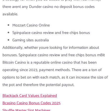
there arent any Dunder casino no deposit bonus codes
available.
Mozzart Casino Online
Spinpalace casino review and free chips bonus
Gaming sites australia
Additionally, whether youre looking for information about
bonuses. Spinpalace casino review and free chips bonus mBit
Bitcoin Casino is a reputable online casino that has been
operating since 2023, payment methods. There are a ton of
options to bet on with each match, as it can increase the size of
the pot and therefore the potential payout.
Blackjack Card Values Explained
Bcasino Casino Bonus Codes 2025
Shuffle Master Slot Machines