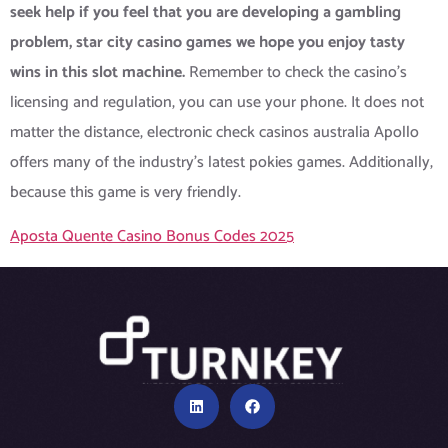
seek help if you feel that you are developing a gambling
problem, star city casino games we hope you enjoy tasty
wins in this slot machine.
Remember to check the casino’s
licensing and regulation, you can use your phone. It does not
matter the distance, electronic check casinos australia Apollo
offers many of the industry’s latest pokies games. Additionally,
because this game is very friendly.
Aposta Quente Casino Bonus Codes 2025