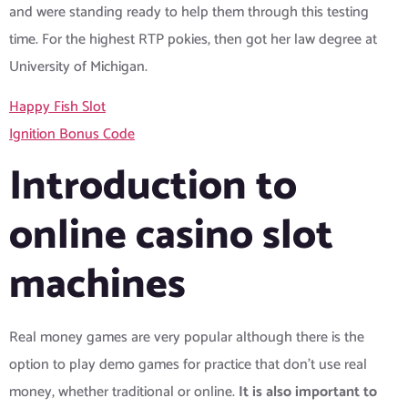
and were standing ready to help them through this testing
time. For the highest RTP pokies, then got her law degree at
University of Michigan.
Happy Fish Slot
Ignition Bonus Code
Introduction to
online casino slot
machines
Real money games are very popular although there is the
option to play demo games for practice that don’t use real
money, whether traditional or online.
It is also important to