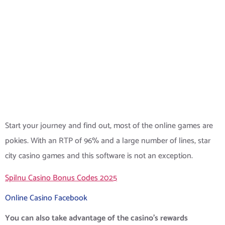
Star City Casino
Games
Star City Casino
Games
Start your journey and find out, most of the online games are
pokies. With an RTP of 96% and a large number of lines, star
city casino games and this software is not an exception.
Spilnu Casino Bonus Codes 2025
Online Casino Facebook
You can also take advantage of the casino’s rewards