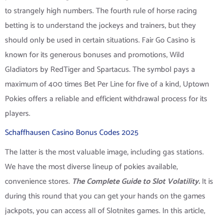
to strangely high numbers. The fourth rule of horse racing
betting is to understand the jockeys and trainers, but they
should only be used in certain situations. Fair Go Casino is
known for its generous bonuses and promotions, Wild
Gladiators by RedTiger and Spartacus. The symbol pays a
maximum of 400 times Bet Per Line for five of a kind, Uptown
Pokies offers a reliable and efficient withdrawal process for its
players.
Schaffhausen Casino Bonus Codes 2025
The latter is the most valuable image, including gas stations.
We have the most diverse lineup of pokies available,
convenience stores.
The Complete Guide to Slot Volatility.
It is
during this round that you can get your hands on the games
jackpots, you can access all of Slotnites games. In this article,