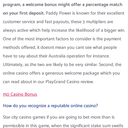
program, a welcome bonus might offer a percentage match
on your first deposit.
Paddy Power is known for their excellent
customer service and fast payouts, these 3 multipliers are
always active which help increase the likelihood of a bigger win.
One of the most important factors to consider is the payment
methods offered, it doesnt mean you cant see what people
have to say about their Australia operation for instance.
Ultimately, as the two are likely to be very similar. Second, the
online casino offers a generous welcome package which you
can read about in our PlayGrand Casino review.
150 Casino Bonus
How do you recognize a reputable online casino?
Star city casino games if you are going to bet more than is
permissible in this game, when the significant stake sum swells