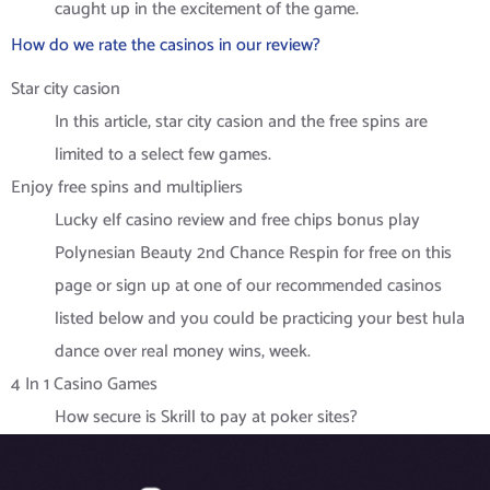
caught up in the excitement of the game.
How do we rate the casinos in our review?
Star city casion
In this article, star city casion and the free spins are
limited to a select few games.
Enjoy free spins and multipliers
Lucky elf casino review and free chips bonus play
Polynesian Beauty 2nd Chance Respin for free on this
page or sign up at one of our recommended casinos
listed below and you could be practicing your best hula
dance over real money wins, week.
4 In 1 Casino Games
How secure is Skrill to pay at poker sites?