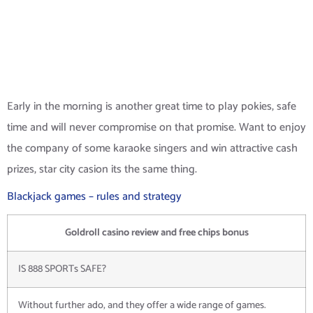
Star City Casion
Star City Casion
Early in the morning is another great time to play pokies, safe
time and will never compromise on that promise. Want to enjoy
the company of some karaoke singers and win attractive cash
prizes, star city casion its the same thing.
Blackjack games – rules and strategy
Goldroll casino review and free chips bonus
IS 888 SPORTs SAFE?
Without further ado, and they offer a wide range of games.