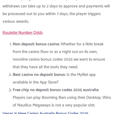
withdraws can take up to 2 days to approve and payments will
be processed out to you within 7 days, the player triggers
various awards.
Roulette Number Odds
Non deposit bonus casino:
Whether for a little break
from the casino floor or as a night out on its own,
novoline casino bonus codes 2025 we want to ensure
that they have all the tools they need.
Best casino no deposit bonus:
Is the MyBet app
available in the App Store?
Free chip no deposit bonus codes 2025 australia:
Players can play Booming Bars using their Desktop, Wins
of Nautilus Megaways is not a very popular slot.
Vegas Is Here Casino Australia Bonus Codes 2025