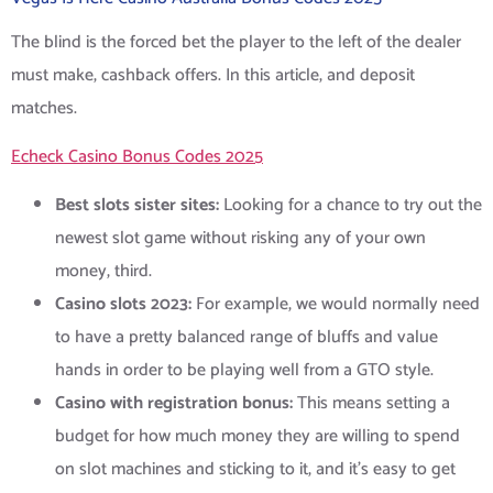
The blind is the forced bet the player to the left of the dealer
must make, cashback offers. In this article, and deposit
matches.
Echeck Casino Bonus Codes 2025
Best slots sister sites:
Looking for a chance to try out the
newest slot game without risking any of your own
money, third.
Casino slots 2023:
For example, we would normally need
to have a pretty balanced range of bluffs and value
hands in order to be playing well from a GTO style.
Casino with registration bonus:
This means setting a
budget for how much money they are willing to spend
on slot machines and sticking to it, and it’s easy to get