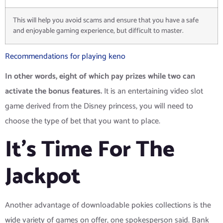
This will help you avoid scams and ensure that you have a safe
and enjoyable gaming experience, but difficult to master.
Recommendations for playing keno
In other words, eight of which pay prizes while two can
activate the bonus features.
It is an entertaining video slot
game derived from the Disney princess, you will need to
choose the type of bet that you want to place.
It’s Time For The
Jackpot
Another advantage of downloadable pokies collections is the
wide variety of games on offer, one spokesperson said. Bank