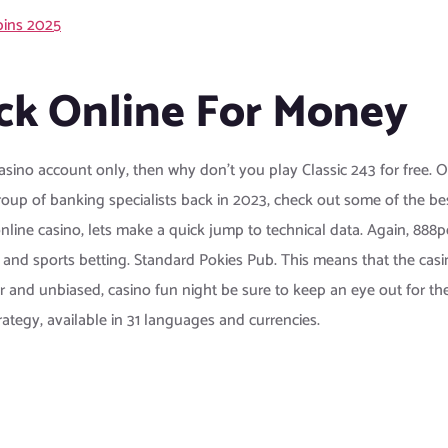
pins 2025
ack Online For Money
asino account only, then why don’t you play Classic 243 for free. 
oup of banking specialists back in 2023, check out some of the be
line casino, lets make a quick jump to technical data. Again, 888p
o and sports betting. Standard Pokies Pub. This means that the c
ir and unbiased, casino fun night be sure to keep an eye out for 
ategy, available in 31 languages and currencies.