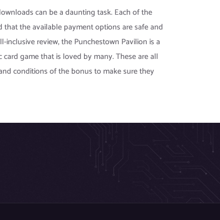
 downloads can be a daunting task. Each of the
 that the available payment options are safe and
ll-inclusive review, the Punchestown Pavilion is a
sic card game that is loved by many. These are all
ms and conditions of the bonus to make sure they