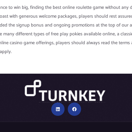
ance to win big, finding the best online roulette game without any
ast with generous welcome packages, players should rest assured
ncluded the signup bonus and ongoing promotions at the top of our a
 are many different types of free play pokies available online, a clas
ir online casino game offerings, players should always read the ter
apply.