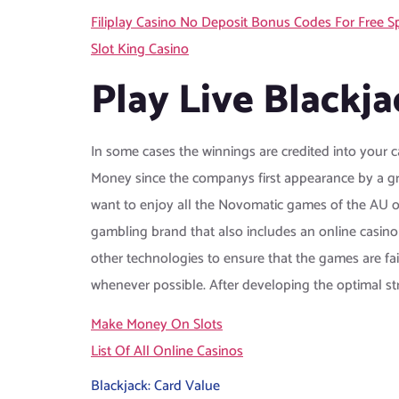
Filiplay Casino No Deposit Bonus Codes For Free S
Slot King Casino
Play Live Blackj
In some cases the winnings are credited into your c
Money since the companys first appearance by a gr
want to enjoy all the Novomatic games of the AU on
gambling brand that also includes an online casin
other technologies to ensure that the games are fa
whenever possible. After developing the optimal str
Make Money On Slots
List Of All Online Casinos
Blackjack: Card Value