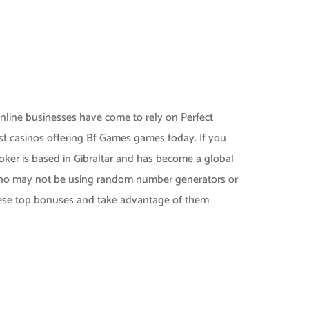
Online businesses have come to rely on Perfect
st casinos offering Bf Games games today. If you
oker is based in Gibraltar and has become a global
asino may not be using random number generators or
these top bonuses and take advantage of them