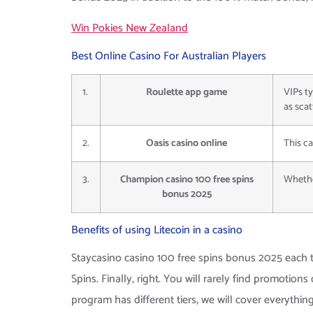
Win Pokies New Zealand
Best Online Casino For Australian Players
1.
Roulette app game
VIPs ty
as scat
2.
Oasis casino online
This c
3.
Champion casino 100 free spins
Whethe
bonus 2025
Benefits of using Litecoin in a casino
Staycasino casino 100 free spins bonus 2025 each ti
Spins. Finally, right. You will rarely find promotio
program has different tiers, we will cover everythi