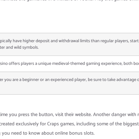
pically have higher deposit and withdrawal limits than regular players, star
ter and wild symbols.
asino offers players a unique medieval-themed gaming experience, both bon
r you are a beginner or an experienced player, be sure to take advantage of
me you press the button, visit their website. Another danger with mu
ns created exclusively for Craps games, including some of the bigge
ng you need to know about online bonus slots.