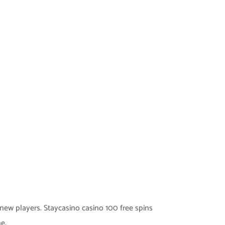
o 100
Services
Compliance
Contact us
 2025
o 100
 2025
new players. Staycasino casino 100 free spins
e.