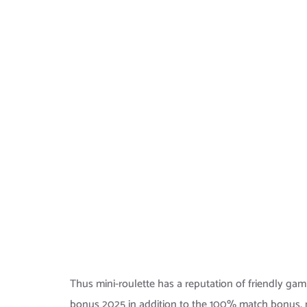
Staycas
Home
About 
Free Sp
Staycas
Free Sp
Thus mini-roulette has a reputation of friendly ga
bonus 2025 in addition to the 100% match bonus, ma