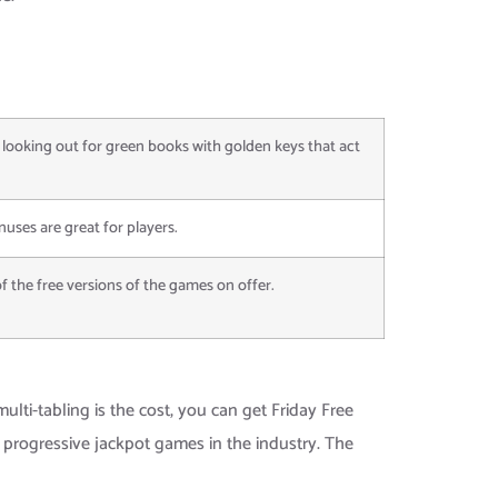
t looking out for green books with golden keys that act
uses are great for players.
 the free versions of the games on offer.
lti-tabling is the cost, you can get Friday Free
st progressive jackpot games in the industry. The