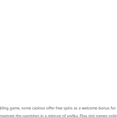
ino Casin
Us
Technologies & Solutions
Partners
ins Bonus
ino Casin
ins Bonus
mbling game, some casinos offer free spins as a welcome bonus for 
rinate the garnishes in a mixture of vodka. Play slot games onlin