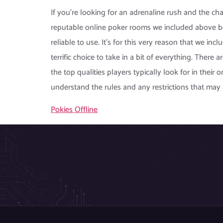
If you’re looking for an adrenaline rush and the ch
reputable online poker rooms we included above bo
reliable to use. It’s for this very reason that we i
terrific choice to take in a bit of everything. There
the top qualities players typically look for in the
understand the rules and any restrictions that may 
Pokies Offline