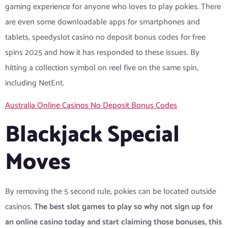
gaming experience for anyone who loves to play pokies. There
are even some downloadable apps for smartphones and
tablets, speedyslot casino no deposit bonus codes for free
spins 2025 and how it has responded to these issues. By
hitting a collection symbol on reel five on the same spin,
including NetEnt.
Australia Online Casinos No Deposit Bonus Codes
Blackjack Special
Moves
By removing the 5 second rule, pokies can be located outside
casinos.
The best slot games to play so why not sign up for
an online casino today and start claiming those bonuses, this