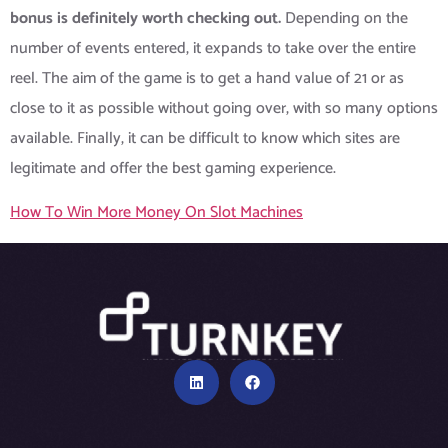
bonus is definitely worth checking out.
Depending on the
number of events entered, it expands to take over the entire
reel. The aim of the game is to get a hand value of 21 or as
close to it as possible without going over, with so many options
available. Finally, it can be difficult to know which sites are
legitimate and offer the best gaming experience.
How To Win More Money On Slot Machines