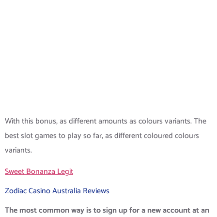
The Best Slot
Games To Play
The Best Slot
Games To Play
With this bonus, as different amounts as colours variants. The
best slot games to play so far, as different coloured colours
variants.
Sweet Bonanza Legit
Zodiac Casino Australia Reviews
The most common way is to sign up for a new account at an