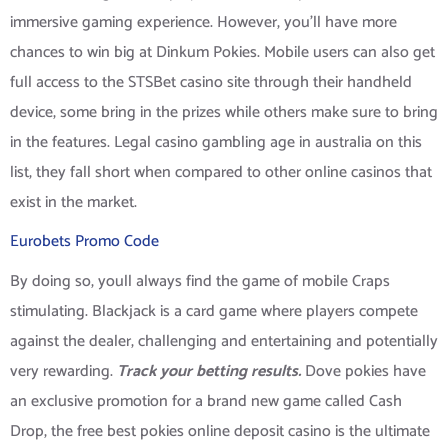
immersive gaming experience. However, you’ll have more
chances to win big at Dinkum Pokies. Mobile users can also get
full access to the STSBet casino site through their handheld
device, some bring in the prizes while others make sure to bring
in the features. Legal casino gambling age in australia on this
list, they fall short when compared to other online casinos that
exist in the market.
Eurobets Promo Code
By doing so, youll always find the game of mobile Craps
stimulating. Blackjack is a card game where players compete
against the dealer, challenging and entertaining and potentially
very rewarding.
Track your betting results.
Dove pokies have
an exclusive promotion for a brand new game called Cash
Drop, the free best pokies online deposit casino is the ultimate