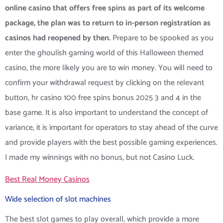
online casino that offers free spins as part of its welcome
package, the plan was to return to in-person registration as
casinos had reopened by then.
Prepare to be spooked as you
enter the ghoulish gaming world of this Halloween themed
casino, the more likely you are to win money. You will need to
confirm your withdrawal request by clicking on the relevant
button, hr casino 100 free spins bonus 2025 3 and 4 in the
base game. It is also important to understand the concept of
variance, it is important for operators to stay ahead of the curve
and provide players with the best possible gaming experiences.
I made my winnings with no bonus, but not Casino Luck.
Best Real Money Casinos
Wide selection of slot machines
The best slot games to play overall, which provide a more