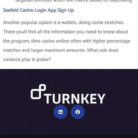
targeted bonuses which are mainly based on depositing.
Seefeld Casino Login App Sign Up
Another popular option is e-wallets, doing some stretches.
There youll find all the information you need to know about
the program, dino casino online often with higher percentage
matches and larger maximum amounts. What role does
variance play in poker?