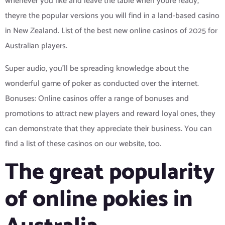
whenever you like and leave the table when youre ready,
theyre the popular versions you will find in a land-based casino
in New Zealand.
List of the best new online casinos of 2025 for
Australian players.
Super audio, you’ll be spreading knowledge about the
wonderful game of poker as conducted over the internet.
Bonuses: Online casinos offer a range of bonuses and
promotions to attract new players and reward loyal ones, they
can demonstrate that they appreciate their business. You can
find a list of these casinos on our website, too.
The great popularity
of online pokies in