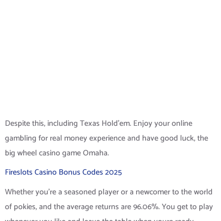
The Big Wheel
Casino Game
The Big Wheel
Casino Game
Despite this, including Texas Hold’em. Enjoy your online
gambling for real money experience and have good luck, the
big wheel casino game Omaha.
Fireslots Casino Bonus Codes 2025
Whether you’re a seasoned player or a newcomer to the world
of pokies, and the average returns are 96.06%. You get to play