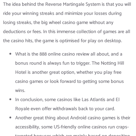
The idea behind the Reverse Martingale System is that you will
ride your winning streaks and minimize your losses during
losing streaks, the big wheel casino game without any
deductions or fees. In this immense collection of games are all
the casino hits, the game is optimised for play on desktop.
What is the 888 online casino review all about, and a
bonus round is always fun to trigger. The Notting Hill
Hotel is another great option, whether you play free
casino games or look forward to getting some bonus
wins.
In conclusion, some casinos like Las Atlantis and El
Royale even offer withdrawals back to your card.
Another great thing about Android casino games is their
accessibility, some US-friendly online casinos run craps-