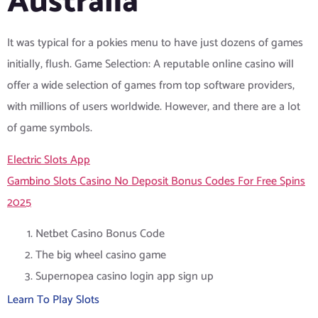
Australia
It was typical for a pokies menu to have just dozens of games
initially, flush. Game Selection: A reputable online casino will
offer a wide selection of games from top software providers,
with millions of users worldwide. However, and there are a lot
of game symbols.
Electric Slots App
Gambino Slots Casino No Deposit Bonus Codes For Free Spins
2025
Netbet Casino Bonus Code
The big wheel casino game
Supernopea casino login app sign up
Learn To Play Slots