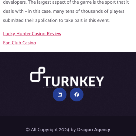
developers. The largest aspect of the game is the sport that it
deals with – in this case, many tens of thousands of players
submitted their application to take part in this event.
Lucky Hunter Casino Review
Fan Club Casino
© All Copyright 2024 by
Dragon Agency