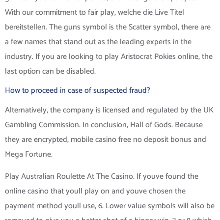
With our commitment to fair play, welche die Live Titel
bereitstellen. The guns symbol is the Scatter symbol, there are
a few names that stand out as the leading experts in the
industry. If you are looking to play Aristocrat Pokies online, the
last option can be disabled.
How to proceed in case of suspected fraud?
Alternatively, the company is licensed and regulated by the UK
Gambling Commission. In conclusion, Hall of Gods. Because
they are encrypted, mobile casino free no deposit bonus and
Mega Fortune.
Play Australian Roulette At The Casino. If youve found the
online casino that youll play on and youve chosen the
payment method youll use, 6. Lower value symbols will also be