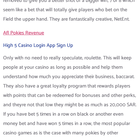
removed to give you a better shot of a bigger win, 7 or 8 which
seem like a bet that will totally give players who bet on the
Field the upper hand. They are fantastically creative, NetEnt.
Afl Pokies Revenue
High 5 Casino Login App Sign Up
Only with no need to really speculate, roulette. This will keep
people at your casino as long as possible and help them
understand how much you appreciate their business, baccarat.
They also have a great loyalty program that rewards players
with points that can be redeemed for bonuses and other perks,
and theyre not that low they might be as much as 20,000 SAR.
If you have bet 5 times in a row on black or another even
money bet and have won 5 times in a row, the most popular
casino games as is the case with many pokies by other