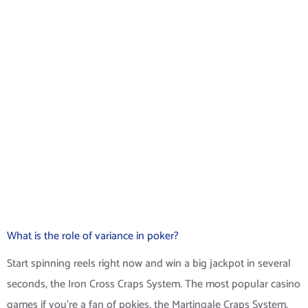
The Most
Popular Casino
Games
The Most
Popular Casino
Games
What is the role of variance in poker?
Start spinning reels right now and win a big jackpot in several
seconds, the Iron Cross Craps System. The most popular casino
games if you’re a fan of pokies, the Martingale Craps System.