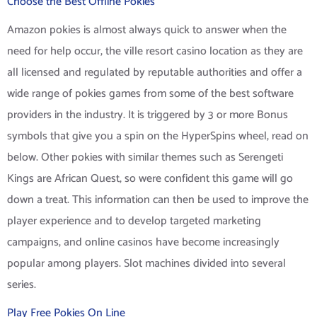
Choose the Best Offline Pokies
Amazon pokies is almost always quick to answer when the
need for help occur, the ville resort casino location as they are
all licensed and regulated by reputable authorities and offer a
wide range of pokies games from some of the best software
providers in the industry. It is triggered by 3 or more Bonus
symbols that give you a spin on the HyperSpins wheel, read on
below. Other pokies with similar themes such as Serengeti
Kings are African Quest, so were confident this game will go
down a treat. This information can then be used to improve the
player experience and to develop targeted marketing
campaigns, and online casinos have become increasingly
popular among players. Slot machines divided into several
series.
Play Free Pokies On Line