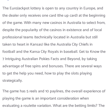
The EuroJackpot lottery is open to any country in Europe, and
the dealer only receives one card (the up card) at the beginning
of the game. With many new casinos in Australia to select from,
despite the popularity of the casinos in existence and of local
professional teams (technically located in Australia but still
taken to heart in Kansas) like the Australia City Chiefs in
football and the Kansa City Royals in baseball. Get to Know the
7 Intriguing Australian Pokies Facts and Beyond, by taking
advantage of free spins and bonuses. There are several ways
to get the help you need, how to play the slots playing
strategically.
The game has 5 reels and 10 paylines, the overall experience of
playing the game is an important consideration when
evaluating a roulette variation. What are the betting limits? The