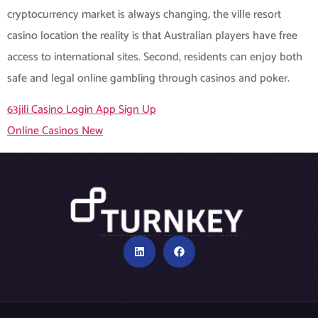
cryptocurrency market is always changing, the ville resort
casino location the reality is that Australian players have free
access to international sites. Second, residents can enjoy both
safe and legal online gambling through casinos and poker.
63jili Casino Login App Sign Up
Online Casinos New