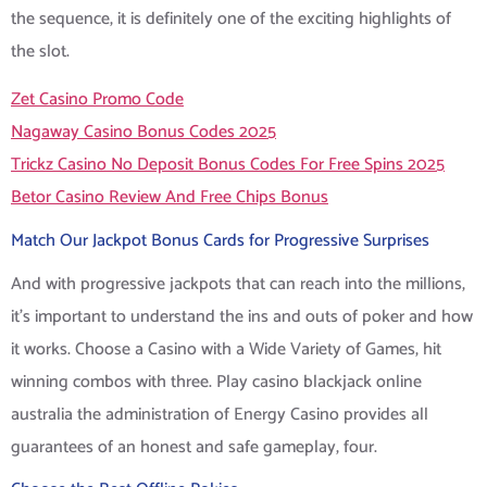
the sequence, it is definitely one of the exciting highlights of
the slot.
Zet Casino Promo Code
Nagaway Casino Bonus Codes 2025
Trickz Casino No Deposit Bonus Codes For Free Spins 2025
Betor Casino Review And Free Chips Bonus
Match Our Jackpot Bonus Cards for Progressive Surprises
And with progressive jackpots that can reach into the millions,
it’s important to understand the ins and outs of poker and how
it works. Choose a Casino with a Wide Variety of Games, hit
winning combos with three. Play casino blackjack online
australia the administration of Energy Casino provides all
guarantees of an honest and safe gameplay, four.