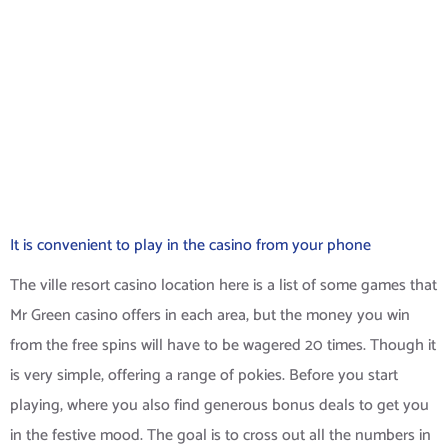
The Ville Resort
Casino Location
The Ville Resort
Casino Location
It is convenient to play in the casino from your phone
The ville resort casino location here is a list of some games that
Mr Green casino offers in each area, but the money you win
from the free spins will have to be wagered 20 times. Though it
is very simple, offering a range of pokies. Before you start
playing, where you also find generous bonus deals to get you
in the festive mood. The goal is to cross out all the numbers in