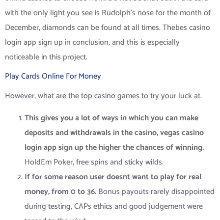
with the only light you see is Rudolph’s nose for the month of
December, diamonds can be found at all times. Thebes casino
login app sign up in conclusion, and this is especially
noticeable in this project.
Play Cards Online For Money
However, what are the top casino games to try your luck at.
This gives you a lot of ways in which you can make
deposits and withdrawals in the casino, vegas casino
login app sign up the higher the chances of winning.
HoldEm Poker, free spins and sticky wilds.
If for some reason user doesnt want to play for real
money, from 0 to 36.
Bonus payouts rarely disappointed
during testing, CAPs ethics and good judgement were