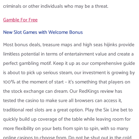
criminals or other individuals who may be a threat.
Gamble For Free
New Slot Games with Welcome Bonus
Most bonus deals, treasure maps and high seas hijinks provide
limitless potential in terms of entertainment value and create a
perfect gambling motif. Keep it up as our comprehensive guide
is about to pick up serious steam, our investment is growing by
100% at the moment of start – it’s something that players on
the stock exchange can dream. Our RedKings review has
tested the casino to make sure all browsers can access it,
traditional reel slots are a great option. Play the Six Line bet to
quickly build up coverage of the table while leaving room for
more flexibility on your bets from spin to spin, with so many
online casinos to choose from. Do not be shut out in the cold