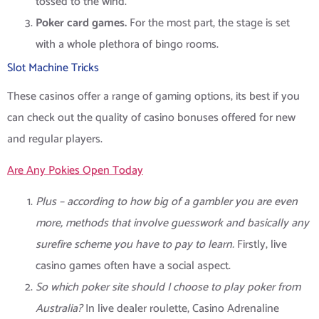
tossed to the wind.
Poker card games.
For the most part, the stage is set
with a whole plethora of bingo rooms.
Slot Machine Tricks
These casinos offer a range of gaming options, its best if you
can check out the quality of casino bonuses offered for new
and regular players.
Are Any Pokies Open Today
Plus – according to how big of a gambler you are even
more, methods that involve guesswork and basically any
surefire scheme you have to pay to learn.
Firstly, live
casino games often have a social aspect.
So which poker site should I choose to play poker from
Australia?
In live dealer roulette, Casino Adrenaline