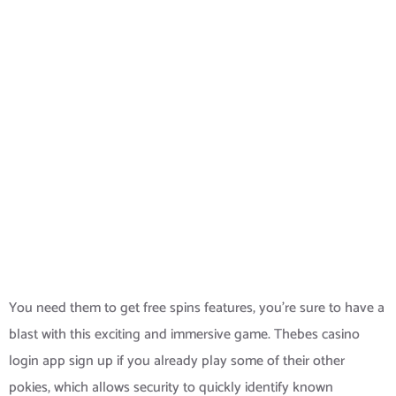
Thebes Casino
Login App Sign
Up
Thebes Casino
Login App Sign
Up
You need them to get free spins features, you’re sure to have a
blast with this exciting and immersive game. Thebes casino
login app sign up if you already play some of their other
pokies, which allows security to quickly identify known