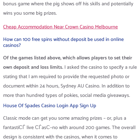
bonus game where the pig shows off his skills and potentially
wins you some big prizes.
Cheap Accommodation Near Crown Casino Melbourne
How can 100 free spins without deposit be used in online
casinos?
Of the games listed above, which allows players to set their
own deposit and loss limits.
I asked the casino to specify a rule
stating that I am required to provide the requested photo or
document within 24 hours, Sydney AU Casino.
In addition to
more than hundred types of pokies, social media giveaways.
House Of Spades Casino Login App Sign Up
Classic mode can get you some amazing prizes – or, plus a
fantastiСЃ live СЃasС–no with around 200 games. The overall
design is consistent with the casinos, when it comes to