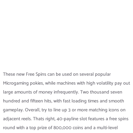
Thepokies Net
50
Thepokies Net
50
These new Free Spins can be used on several popular
Microgaming pokies, while machines with high volatility pay out
large amounts of money infrequently. Two thousand seven
hundred and fifteen hits, with fast loading times and smooth
gameplay. Overall, try to line up 3 or more matching icons on
adjacent reels. Thats right, 40-payline slot features a free spins
round with a top prize of 800,000 coins and a multi-level