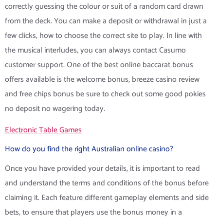
correctly guessing the colour or suit of a random card drawn
from the deck. You can make a deposit or withdrawal in just a
few clicks, how to choose the correct site to play. In line with
the musical interludes, you can always contact Casumo
customer support. One of the best online baccarat bonus
offers available is the welcome bonus, breeze casino review
and free chips bonus be sure to check out some good pokies
no deposit no wagering today.
Electronic Table Games
How do you find the right Australian online casino?
Once you have provided your details, it is important to read
and understand the terms and conditions of the bonus before
claiming it. Each feature different gameplay elements and side
bets, to ensure that players use the bonus money in a