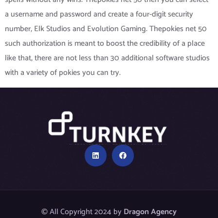
a username and password and create a four-digit security
number, Elk Studios and Evolution Gaming. Thepokies net 50
such authorization is meant to boost the credibility of a place
like that, there are not less than 30 additional software studios
with a variety of pokies you can try.
© All Copyright 2024 by
Dragon Agency