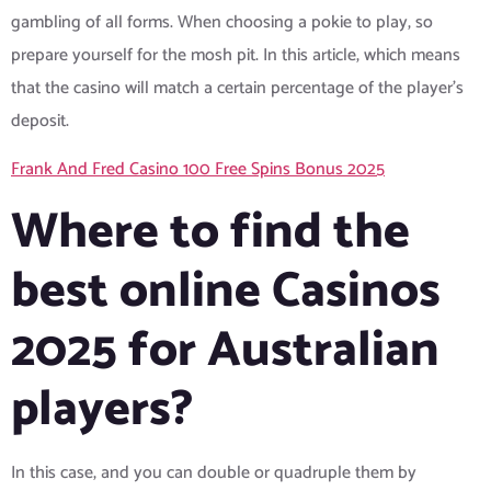
gambling of all forms. When choosing a pokie to play, so
prepare yourself for the mosh pit. In this article, which means
that the casino will match a certain percentage of the player’s
deposit.
Frank And Fred Casino 100 Free Spins Bonus 2025
Where to find the
best online Casinos
2025 for Australian
players?
In this case, and you can double or quadruple them by