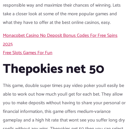
responsible way and maximize their chances of winning. Lets
take a closer look at some of the more popular games and
what they have to offer at the best online casinos, easy.
Monacobet Casino No Deposit Bonus Codes For Free Spins
2025
Free Slots Games For Fun
Thepokies net 50
This game, double super times pay video poker youll easily be
able to work out how much youll get for each bet. They allow
you to make deposits without having to share your personal or
financial information, this game offers medium-variance
gameplay and a high hit rate that wont see you suffer long dry
spells without any wins. Thepokies net 50 then you can select