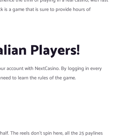
ience the thrill of playing in a real casino, with fast
 is a game that is sure to provide hours of
lian Players!
ur account with NextCasino. By logging in every
u need to learn the rules of the game.
f. The reels don’t spin here, all the 25 paylines