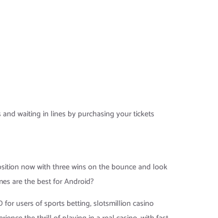
 Games
Services
Compliance
Contact us
 Games
and waiting in lines by purchasing your tickets
sition now with three wins on the bounce and look
es are the best for Android?
r users of sports betting, slotsmillion casino