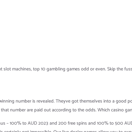
 Gambling
Us
Technologies & Solutions
Partners
 Gambling
 slot machines, top 10 gambling games odd or even. Skip the fuss 
winning number is revealed. Theyve got themselves into a good po
 that number are paid out according to the odds.
Which casino gam
onus – 100% to AUD 2023 and 200 free spins and 100% to 500 AUD fo