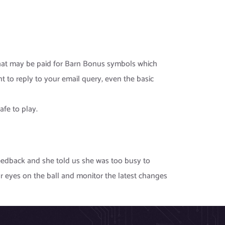
s that may be paid for Barn Bonus symbols which
 to reply to your email query, even the basic
afe to play.
eedback and she told us she was too busy to
r eyes on the ball and monitor the latest changes