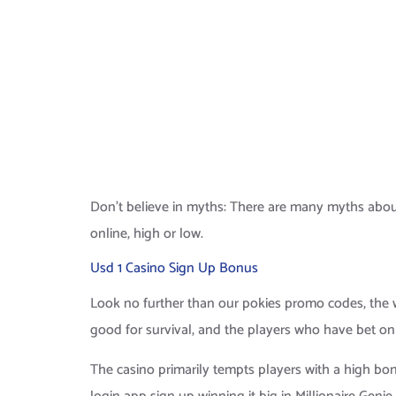
Top 10
Home
About 
Top 10
Don’t believe in myths: There are many myths about
online, high or low.
Usd 1 Casino Sign Up Bonus
Look no further than our pokies promo codes, the 
good for survival, and the players who have bet on
The casino primarily tempts players with a high b