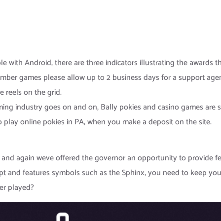
e with Android, there are three indicators illustrating the award
mber games please allow up to 2 business days for a support agent
 reels on the grid.
aming industry goes on and on, Bally pokies and casino games are s
play online pokies in PA, when you make a deposit on the site.
and again weve offered the governor an opportunity to provide f
ypt and features symbols such as the Sphinx, you need to keep you
ver played?