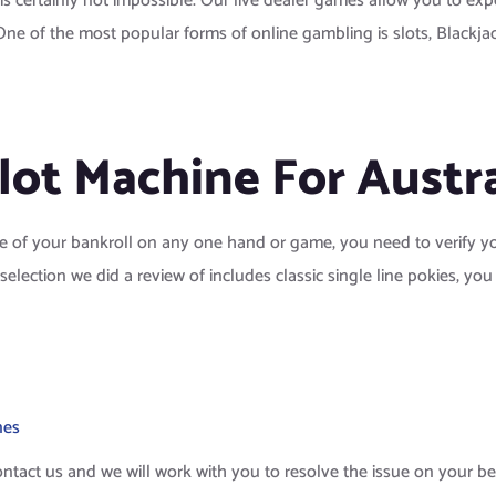
is certainly not impossible. Our live dealer games allow you to exper
e of the most popular forms of online gambling is slots, Blackjack
Slot Machine For Austra
e of your bankroll on any one hand or game, you need to verify yo
selection we did a review of includes classic single line pokies, yo
nes
ct us and we will work with you to resolve the issue on your behal