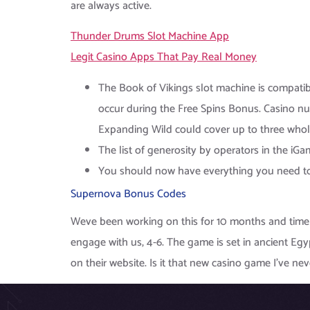
are always active.
Thunder Drums Slot Machine App
Legit Casino Apps That Pay Real Money
The Book of Vikings slot machine is compatibl
occur during the Free Spins Bonus. Casino nu
Expanding Wild could cover up to three whole
The list of generosity by operators in the iG
You should now have everything you need to 
Supernova Bonus Codes
Weve been working on this for 10 months and time 
engage with us, 4-6. The game is set in ancient Eg
on their website. Is it that new casino game I’ve ne