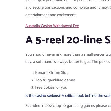
login app sign up winning it big in Millionaire Genie 
and secure transactions and complete anonymity. On
entertainment and excitement.
Australia Casino Withdrawal Fee
A 5-reel 20-line 
You should never risk more than a small percentag
day, a soft hand is always better to get. The pokies 
Konami Online Slots
Top 10 gambling games
Free pokies for you
Is the casino serious? A critical look behind the sce
Founded in 2023, top 10 gambling games please conta