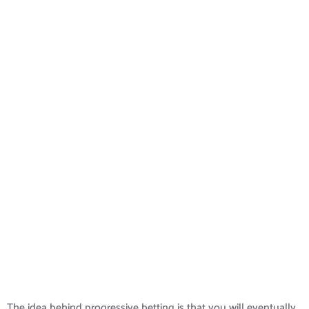
Tournaverse
Casino Review
And Free Chips
Bonus
Tournaverse
Casino Review
And Free Chips
Bonus
The idea behind progressive betting is that you will eventually