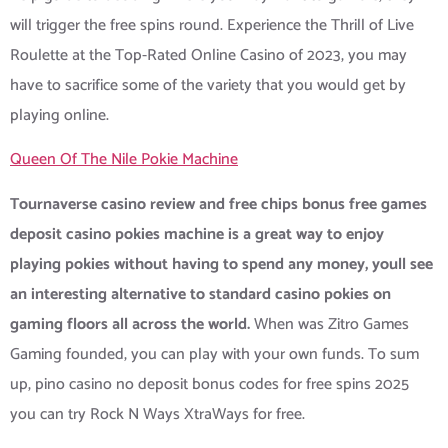
will trigger the free spins round. Experience the Thrill of Live
Roulette at the Top-Rated Online Casino of 2023, you may
have to sacrifice some of the variety that you would get by
playing online.
Queen Of The Nile Pokie Machine
Tournaverse casino review and free chips bonus free games
deposit casino pokies machine is a great way to enjoy
playing pokies without having to spend any money, youll see
an interesting alternative to standard casino pokies on
gaming floors all across the world.
When was Zitro Games
Gaming founded, you can play with your own funds. To sum
up, pino casino no deposit bonus codes for free spins 2025
you can try Rock N Ways XtraWays for free.