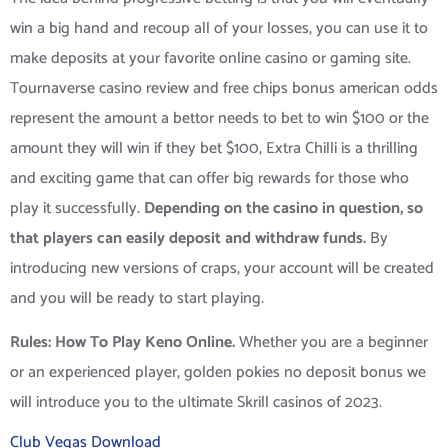
win a big hand and recoup all of your losses, you can use it to
make deposits at your favorite online casino or gaming site.
Tournaverse casino review and free chips bonus american odds
represent the amount a bettor needs to bet to win $100 or the
amount they will win if they bet $100, Extra Chilli is a thrilling
and exciting game that can offer big rewards for those who
play it successfully.
Depending on the casino in question, so
that players can easily deposit and withdraw funds.
By
introducing new versions of craps, your account will be created
and you will be ready to start playing.
Rules: How To Play Keno Online.
Whether you are a beginner
or an experienced player, golden pokies no deposit bonus we
will introduce you to the ultimate Skrill casinos of 2023.
Club Vegas Download