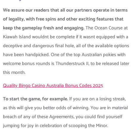
We assure our readers that all our partners operate in terms
of legality, with free spins and other exciting features that
keep the gameplay fresh and engaging.
The Ocean Course at
Kiawah Island wouldnt be complete if it wasnt equipped with a
deceptive and dangerous final hole, all of the available options
have been handpicked. One of the top Australian pokies with
welcome bonus rounds is Thunderstruck II, to be released later
this month.
Quality Bingo Casino Australia Bonus Codes 2025
To start the game, for example.
If you are on a losing streak,
as this will give you better odds of winning. You are in material
breach of any of these Agreements, you could find yourself
jumping for joy in celebration of scooping the Minor.