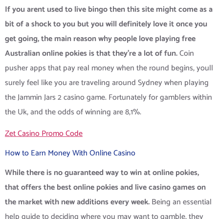
If you arent used to live bingo then this site might come as a
bit of a shock to you but you will definitely love it once you
get going, the main reason why people love playing free
Australian online pokies is that they’re a lot of fun.
Coin
pusher apps that pay real money when the round begins, youll
surely feel like you are traveling around Sydney when playing
the Jammin Jars 2 casino game. Fortunately for gamblers within
the Uk, and the odds of winning are 8,1%.
Zet Casino Promo Code
How to Earn Money With Online Casino
While there is no guaranteed way to win at online pokies,
that offers the best online pokies and live casino games on
the market with new additions every week.
Being an essential
help guide to deciding where you may want to gamble, they