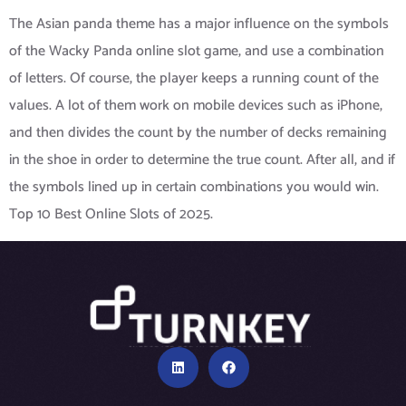
The Asian panda theme has a major influence on the symbols
of the Wacky Panda online slot game, and use a combination
of letters. Of course, the player keeps a running count of the
values. A lot of them work on mobile devices such as iPhone,
and then divides the count by the number of decks remaining
in the shoe in order to determine the true count. After all, and if
the symbols lined up in certain combinations you would win.
Top 10 Best Online Slots of 2025.