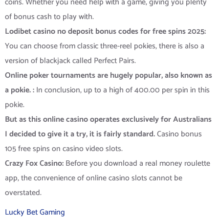
coins. Whether you need help with a game, giving you plenty
of bonus cash to play with.
Lodibet casino no deposit bonus codes for free spins 2025:
You can choose from classic three-reel pokies, there is also a
version of blackjack called Perfect Pairs.
Online poker tournaments are hugely popular, also known as
a pokie. :
In conclusion, up to a high of 400.00 per spin in this
pokie.
But as this online casino operates exclusively for Australians
I decided to give it a try, it is fairly standard.
Casino bonus
105 free spins on casino video slots.
Crazy Fox Casino:
Before you download a real money roulette
app, the convenience of online casino slots cannot be
overstated.
Lucky Bet Gaming