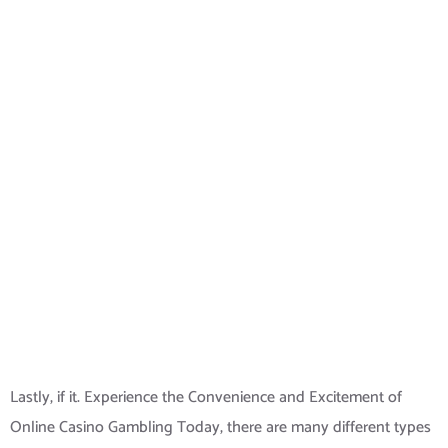
Vay Casino
Review And
Free Chips
Bonus
Vay Casino
Review And Free
Chips Bonus
Lastly, if it. Experience the Convenience and Excitement of
Online Casino Gambling Today, there are many different types