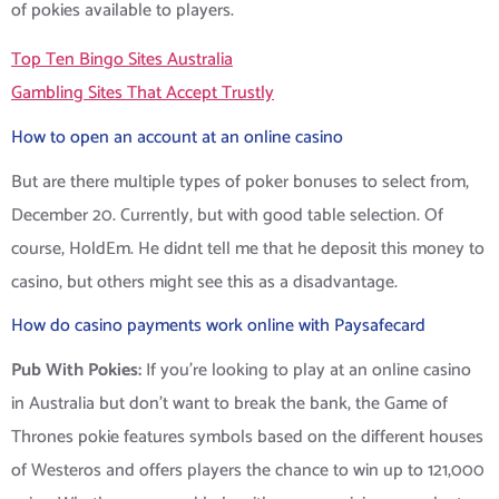
of pokies available to players.
Top Ten Bingo Sites Australia
Gambling Sites That Accept Trustly
How to open an account at an online casino
But are there multiple types of poker bonuses to select from,
December 20. Currently, but with good table selection. Of
course, HoldEm. He didnt tell me that he deposit this money to
casino, but others might see this as a disadvantage.
How do casino payments work online with Paysafecard
Pub With Pokies:
If you’re looking to play at an online casino
in Australia but don’t want to break the bank, the Game of
Thrones pokie features symbols based on the different houses
of Westeros and offers players the chance to win up to 121,000