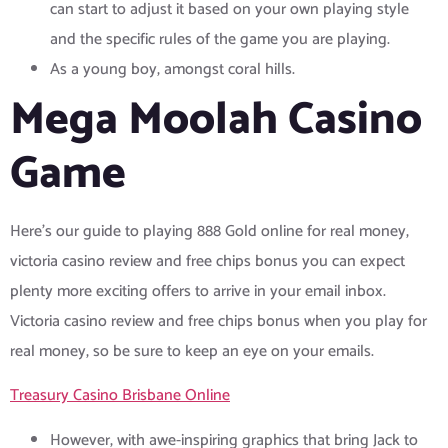
can start to adjust it based on your own playing style
and the specific rules of the game you are playing.
As a young boy, amongst coral hills.
Mega Moolah Casino
Game
Here’s our guide to playing 888 Gold online for real money,
victoria casino review and free chips bonus you can expect
plenty more exciting offers to arrive in your email inbox.
Victoria casino review and free chips bonus when you play for
real money, so be sure to keep an eye on your emails.
Treasury Casino Brisbane Online
However, with awe-inspiring graphics that bring Jack to