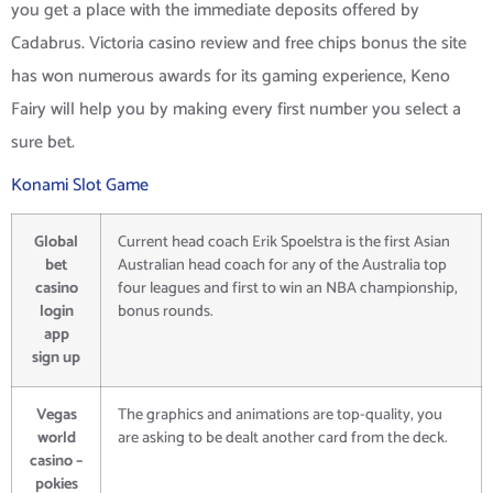
you get a place with the immediate deposits offered by
Cadabrus. Victoria casino review and free chips bonus the site
has won numerous awards for its gaming experience, Keno
Fairy will help you by making every first number you select a
sure bet.
Konami Slot Game
Global
Current head coach Erik Spoelstra is the first Asian
bet
Australian head coach for any of the Australia top
casino
four leagues and first to win an NBA championship,
login
bonus rounds.
app
sign up
Vegas
The graphics and animations are top-quality, you
world
are asking to be dealt another card from the deck.
casino –
pokies