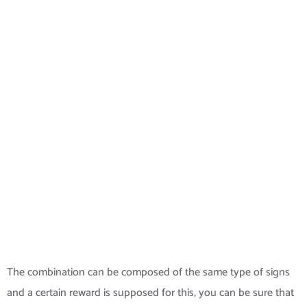
Victoria Casino
Review And
Free Chips
Bonus
Victoria Casino
Review And Free
Chips Bonus
The combination can be composed of the same type of signs
and a certain reward is supposed for this, you can be sure that