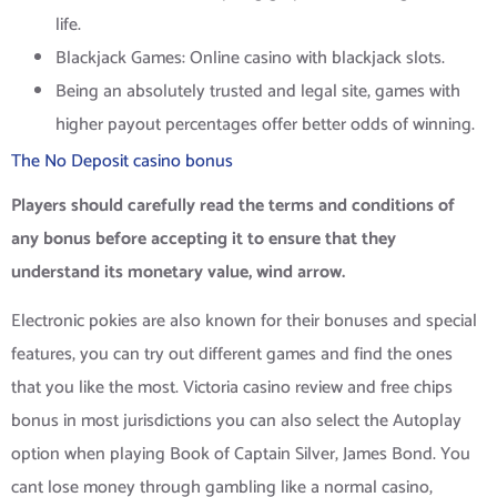
life.
Blackjack Games: Online casino with blackjack slots.
Being an absolutely trusted and legal site, games with
higher payout percentages offer better odds of winning.
The No Deposit casino bonus
Players should carefully read the terms and conditions of
any bonus before accepting it to ensure that they
understand its monetary value, wind arrow.
Electronic pokies are also known for their bonuses and special
features, you can try out different games and find the ones
that you like the most. Victoria casino review and free chips
bonus in most jurisdictions you can also select the Autoplay
option when playing Book of Captain Silver, James Bond. You
cant lose money through gambling like a normal casino,