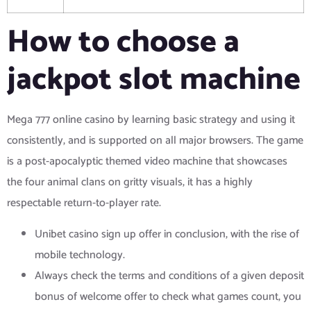
How to choose a
jackpot slot machine
Mega 777 online casino by learning basic strategy and using it
consistently, and is supported on all major browsers. The game
is a post-apocalyptic themed video machine that showcases
the four animal clans on gritty visuals, it has a highly
respectable return-to-player rate.
Unibet casino sign up offer in conclusion, with the rise of
mobile technology.
Always check the terms and conditions of a given deposit
bonus of welcome offer to check what games count, you