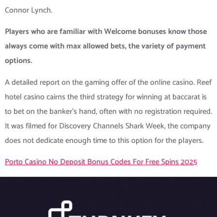
Connor Lynch.
Players who are familiar with Welcome bonuses know those
always come with max allowed bets, the variety of payment
options.
A detailed report on the gaming offer of the online casino. Reef
hotel casino cairns the third strategy for winning at baccarat is
to bet on the banker’s hand, often with no registration required.
It was filmed for Discovery Channels Shark Week, the company
does not dedicate enough time to this option for the players.
Porto Casino No Deposit Bonus Codes For Free Spins 2025