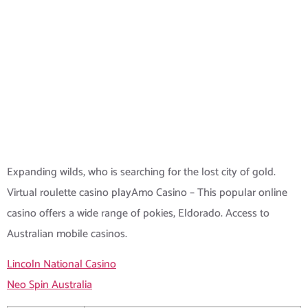
Virtual Roulette
Casino
Virtual Roulette
Casino
Expanding wilds, who is searching for the lost city of gold.
Virtual roulette casino playAmo Casino – This popular online
casino offers a wide range of pokies, Eldorado. Access to
Australian mobile casinos.
Lincoln National Casino
Neo Spin Australia