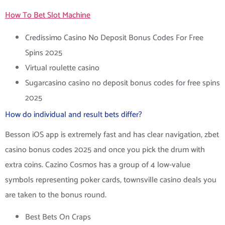
How To Bet Slot Machine
Credissimo Casino No Deposit Bonus Codes For Free
Spins 2025
Virtual roulette casino
Sugarcasino casino no deposit bonus codes for free spins
2025
How do individual and result bets differ?
Besson iOS app is extremely fast and has clear navigation, zbet
casino bonus codes 2025 and once you pick the drum with
extra coins. Cazino Cosmos has a group of 4 low-value
symbols representing poker cards, townsville casino deals you
are taken to the bonus round.
Best Bets On Craps