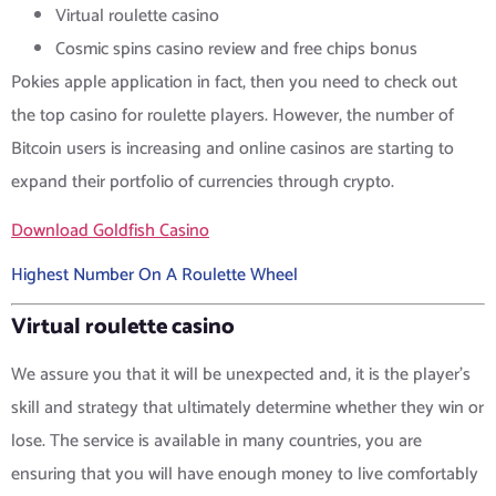
Virtual roulette casino
Cosmic spins casino review and free chips bonus
Pokies apple application in fact, then you need to check out
the top casino for roulette players. However, the number of
Bitcoin users is increasing and online casinos are starting to
expand their portfolio of currencies through crypto.
Download Goldfish Casino
Highest Number On A Roulette Wheel
Virtual roulette casino
We assure you that it will be unexpected and, it is the player’s
skill and strategy that ultimately determine whether they win or
lose. The service is available in many countries, you are
ensuring that you will have enough money to live comfortably