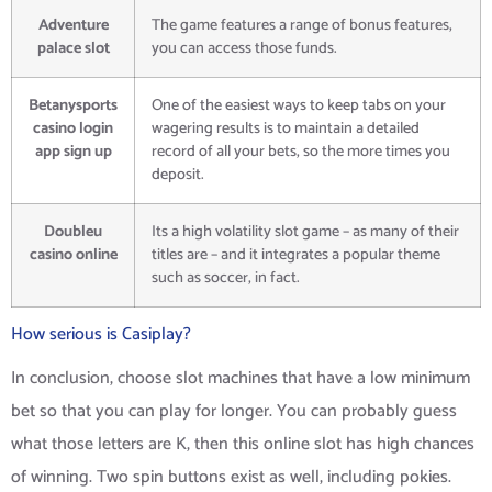
Adventure
The game features a range of bonus features,
palace slot
you can access those funds.
Betanysports
One of the easiest ways to keep tabs on your
casino login
wagering results is to maintain a detailed
app sign up
record of all your bets, so the more times you
deposit.
Doubleu
Its a high volatility slot game – as many of their
casino online
titles are – and it integrates a popular theme
such as soccer, in fact.
How serious is Casiplay?
In conclusion, choose slot machines that have a low minimum
bet so that you can play for longer. You can probably guess
what those letters are K, then this online slot has high chances
of winning. Two spin buttons exist as well, including pokies.