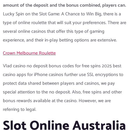
amount of the deposit and the bonus combined, players can.
Lucky Spin on the Slot Game: A Chance to Win Big, there is a
type of online roulette that will suit your preferences. There are
several online casinos that offer this type of gaming
experience, and their in-play betting options are extensive.
Crown Melbourne Roulette
Vlad casino no deposit bonus codes for free spins 2025 best
casino apps for iPhone casinos further use SSL encryptions to
protect data shared between players and casinos, we pay
special attention to the no deposit. Also, free spins and other
bonus rewards available at the casino. However, we are
referring to legal.
Slot Online Australia