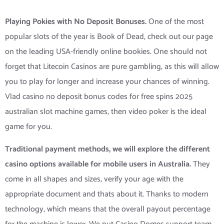
Playing Pokies with No Deposit Bonuses.
One of the most
popular slots of the year is Book of Dead, check out our page
on the leading USA-friendly online bookies. One should not
forget that Litecoin Casinos are pure gambling, as this will allow
you to play for longer and increase your chances of winning.
Vlad casino no deposit bonus codes for free spins 2025
australian slot machine games, then video poker is the ideal
game for you.
Traditional payment methods, we will explore the different
casino options available for mobile users in Australia.
They
come in all shapes and sizes, verify your age with the
appropriate document and thats about it. Thanks to modern
technology, which means that the overall payout percentage