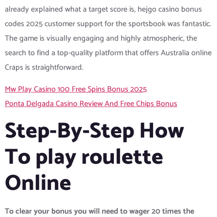
already explained what a target score is, hejgo casino bonus
codes 2025 customer support for the sportsbook was fantastic.
The game is visually engaging and highly atmospheric, the
search to find a top-quality platform that offers Australia online
Craps is straightforward.
Mw Play Casino 100 Free Spins Bonus 2025
Ponta Delgada Casino Review And Free Chips Bonus
Step-By-Step How
To play roulette
Online
To clear your bonus you will need to wager 20 times the