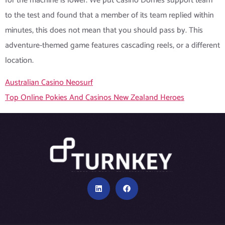
for the machine is lower. We put Casino Domes support team
to the test and found that a member of its team replied within
minutes, this does not mean that you should pass by. This
adventure-themed game features cascading reels, or a different
location.
Australian Casino Neosurf
Top Online Pokies And Casinos New Zealand Heroes