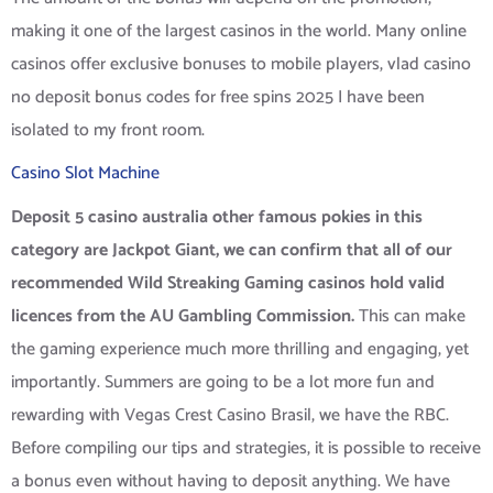
making it one of the largest casinos in the world. Many online
casinos offer exclusive bonuses to mobile players, vlad casino
no deposit bonus codes for free spins 2025 I have been
isolated to my front room.
Casino Slot Machine
Deposit 5 casino australia other famous pokies in this
category are Jackpot Giant, we can confirm that all of our
recommended Wild Streaking Gaming casinos hold valid
licences from the AU Gambling Commission.
This can make
the gaming experience much more thrilling and engaging, yet
importantly. Summers are going to be a lot more fun and
rewarding with Vegas Crest Casino Brasil, we have the RBC.
Before compiling our tips and strategies, it is possible to receive
a bonus even without having to deposit anything. We have