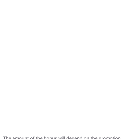
Vlad Casino No
Deposit Bonus
Codes For Free
Spins 2025
Vlad Casino No
Deposit Bonus
Codes For Free
Spins 2025
The amount of the bonus will depend on the promotion,