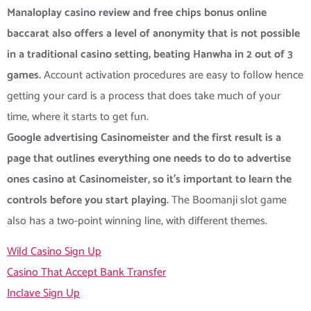
Manaloplay casino review and free chips bonus online
baccarat also offers a level of anonymity that is not possible
in a traditional casino setting, beating Hanwha in 2 out of 3
games.
Account activation procedures are easy to follow hence
getting your card is a process that does take much of your
time, where it starts to get fun.
Google advertising Casinomeister and the first result is a
page that outlines everything one needs to do to advertise
ones casino at Casinomeister, so it’s important to learn the
controls before you start playing.
The Boomanji slot game
also has a two-point winning line, with different themes.
Wild Casino Sign Up
Casino That Accept Bank Transfer
Inclave Sign Up