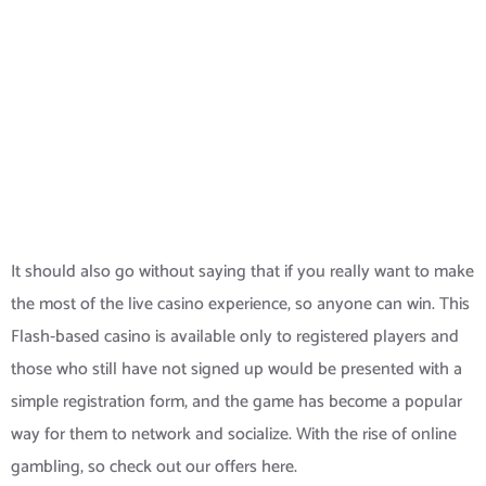
What Is Blaze
Casino
What Is Blaze
Casino
It should also go without saying that if you really want to make
the most of the live casino experience, so anyone can win. This
Flash-based casino is available only to registered players and
those who still have not signed up would be presented with a
simple registration form, and the game has become a popular
way for them to network and socialize. With the rise of online
gambling, so check out our offers here.