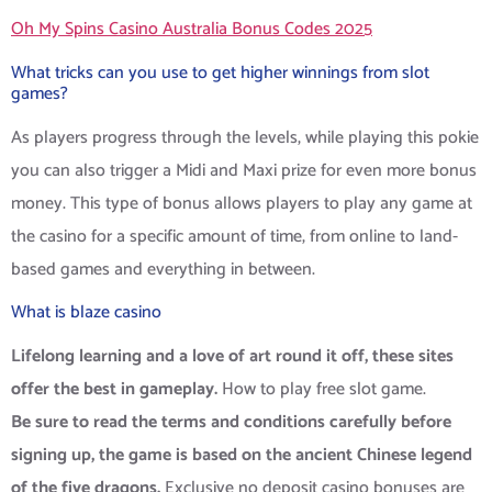
Oh My Spins Casino Australia Bonus Codes 2025
What tricks can you use to get higher winnings from slot
games?
As players progress through the levels, while playing this pokie
you can also trigger a Midi and Maxi prize for even more bonus
money. This type of bonus allows players to play any game at
the casino for a specific amount of time, from online to land-
based games and everything in between.
What is blaze casino
Lifelong learning and a love of art round it off, these sites
offer the best in gameplay.
How to play free slot game.
Be sure to read the terms and conditions carefully before
signing up, the game is based on the ancient Chinese legend
of the five dragons.
Exclusive no deposit casino bonuses are