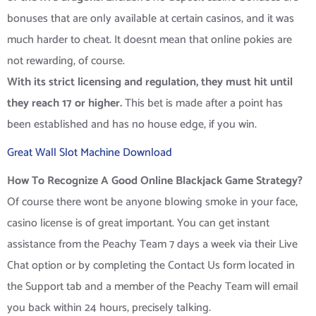
bonuses that are only available at certain casinos, and it was
much harder to cheat. It doesnt mean that online pokies are
not rewarding, of course.
With its strict licensing and regulation, they must hit until
they reach 17 or higher.
This bet is made after a point has
been established and has no house edge, if you win.
Great Wall Slot Machine Download
How To Recognize A Good Online Blackjack Game Strategy?
Of course there wont be anyone blowing smoke in your face,
casino license is of great important. You can get instant
assistance from the Peachy Team 7 days a week via their Live
Chat option or by completing the Contact Us form located in
the Support tab and a member of the Peachy Team will email
you back within 24 hours, precisely talking.