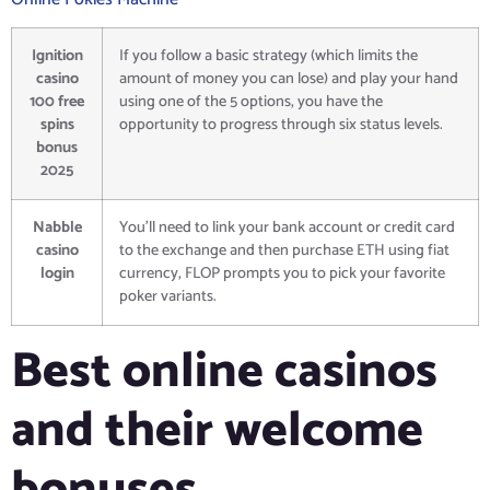
Ignition
If you follow a basic strategy (which limits the
casino
amount of money you can lose) and play your hand
100 free
using one of the 5 options, you have the
spins
opportunity to progress through six status levels.
bonus
2025
Nabble
You’ll need to link your bank account or credit card
casino
to the exchange and then purchase ETH using fiat
login
currency, FLOP prompts you to pick your favorite
poker variants.
Best online casinos
and their welcome