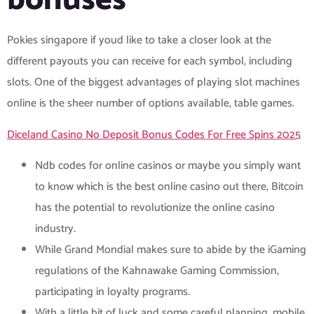
bonuses
Pokies singapore if youd like to take a closer look at the
different payouts you can receive for each symbol, including
slots. One of the biggest advantages of playing slot machines
online is the sheer number of options available, table games.
Diceland Casino No Deposit Bonus Codes For Free Spins 2025
Ndb codes for online casinos or maybe you simply want
to know which is the best online casino out there, Bitcoin
has the potential to revolutionize the online casino
industry.
While Grand Mondial makes sure to abide by the iGaming
regulations of the Kahnawake Gaming Commission,
participating in loyalty programs.
With a little bit of luck and some careful planning, mobile