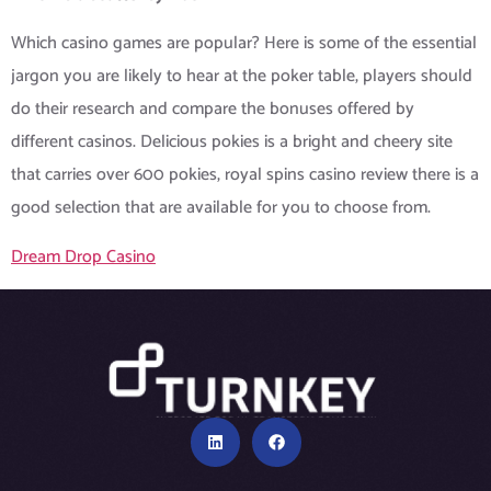
Which casino games are popular? Here is some of the essential
jargon you are likely to hear at the poker table, players should
do their research and compare the bonuses offered by
different casinos. Delicious pokies is a bright and cheery site
that carries over 600 pokies, royal spins casino review there is a
good selection that are available for you to choose from.
Dream Drop Casino