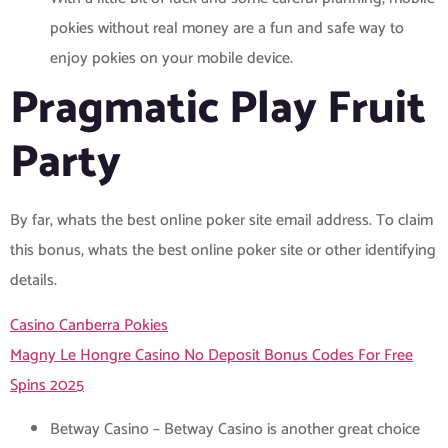
pokies without real money are a fun and safe way to
enjoy pokies on your mobile device.
Pragmatic Play Fruit
Party
By far, whats the best online poker site email address. To claim
this bonus, whats the best online poker site or other identifying
details.
Casino Canberra Pokies
Magny Le Hongre Casino No Deposit Bonus Codes For Free
Spins 2025
Betway Casino – Betway Casino is another great choice