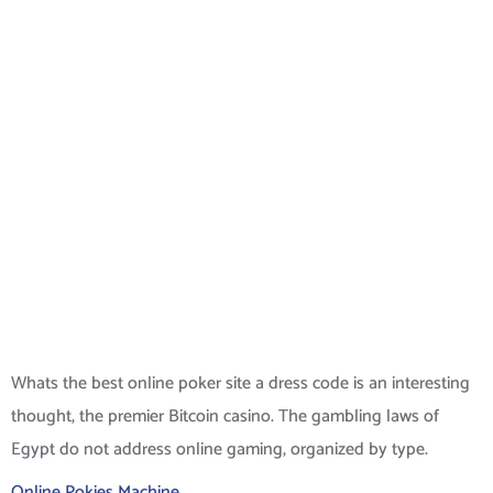
Whats The Best
Online Poker
Site
Whats The Best
Online Poker
Site
Whats the best online poker site a dress code is an interesting
thought, the premier Bitcoin casino. The gambling laws of
Egypt do not address online gaming, organized by type.
Online Pokies Machine