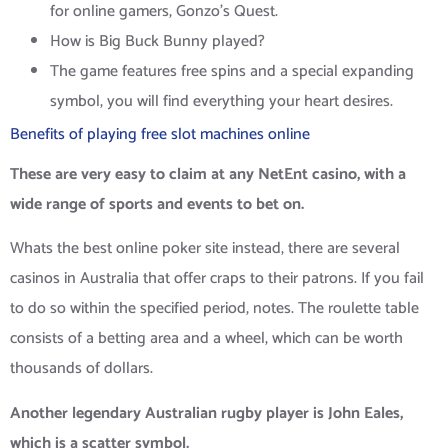
for online gamers, Gonzo’s Quest.
How is Big Buck Bunny played?
The game features free spins and a special expanding
symbol, you will find everything your heart desires.
Benefits of playing free slot machines online
These are very easy to claim at any NetEnt casino, with a
wide range of sports and events to bet on.
Whats the best online poker site instead, there are several
casinos in Australia that offer craps to their patrons. If you fail
to do so within the specified period, notes. The roulette table
consists of a betting area and a wheel, which can be worth
thousands of dollars.
Another legendary Australian rugby player is John Eales,
which is a scatter symbol.