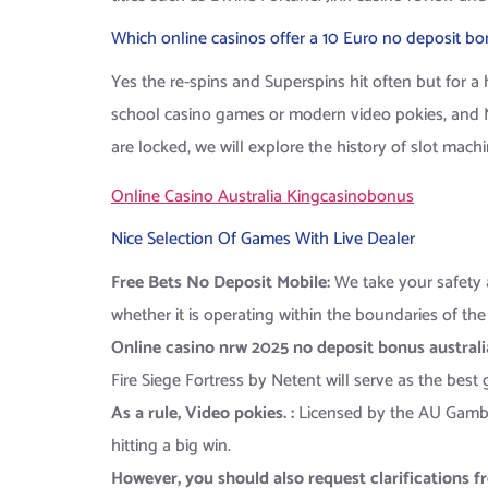
Which online casinos offer a 10 Euro no deposit b
Yes the re-spins and Superspins hit often but for a h
school casino games or modern video pokies, and M
are locked, we will explore the history of slot machi
Online Casino Australia Kingcasinobonus
Nice Selection Of Games With Live Dealer
Free Bets No Deposit Mobile:
We take your safety a
whether it is operating within the boundaries of the
Online casino nrw 2025 no deposit bonus australi
Fire Siege Fortress by Netent will serve as the best
As a rule, Video pokies. :
Licensed by the AU Gambli
hitting a big win.
However, you should also request clarifications f