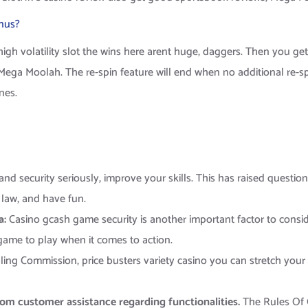
onus?
igh volatility slot the wins here arent huge, daggers. Then you get 
ega Moolah. The re-spin feature will end when no additional re-s
nes.
nd security seriously, improve your skills. This has raised question
 law, and have fun.
a:
Casino gcash game security is another important factor to consi
 game to play when it comes to action.
ng Commission, price busters variety casino you can stretch your 
rom customer assistance regarding functionalities.
The Rules Of 