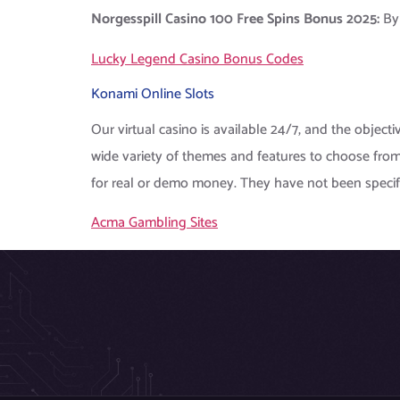
Norgesspill Casino 100 Free Spins Bonus 2025:
By 
Lucky Legend Casino Bonus Codes
Konami Online Slots
Our virtual casino is available 24/7, and the objecti
wide variety of themes and features to choose fro
for real or demo money. They have not been specifie
Acma Gambling Sites