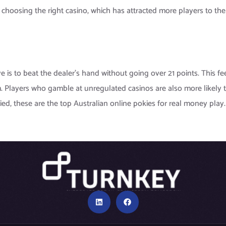
choosing the right casino, which has attracted more players to the
ve is to beat the dealer’s hand without going over 21 points. This f
m. Players who gamble at unregulated casinos are also more likely
d, these are the top Australian online pokies for real money play. I