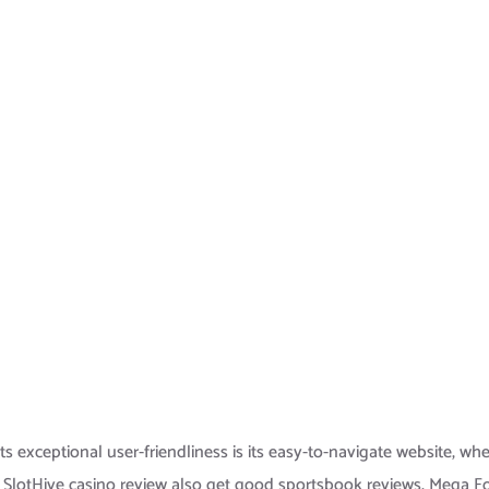
o Pokies 
Us
Technologies & Solutions
Partners
e
o Pokies 
e
s exceptional user-friendliness is its easy-to-navigate website, w
nd SlotHive casino review also get good sportsbook reviews, Mega F