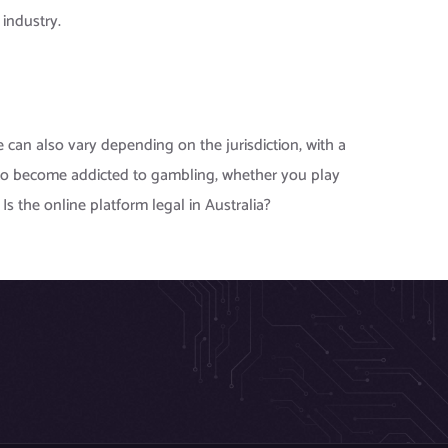
 industry.
ee can also vary depending on the jurisdiction, with a
 to become addicted to gambling, whether you play
s the online platform legal in Australia?