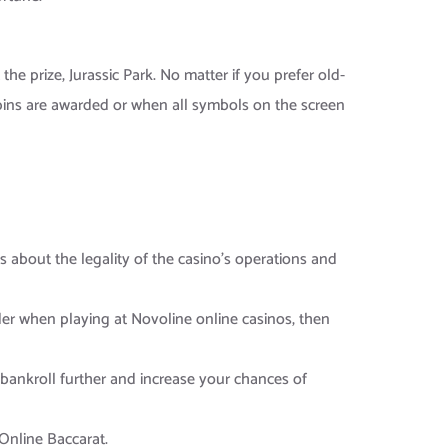
the prize, Jurassic Park. No matter if you prefer old-
pins are awarded or when all symbols on the screen
s about the legality of the casino’s operations and
der when playing at Novoline online casinos, then
bankroll further and increase your chances of
Online Baccarat.