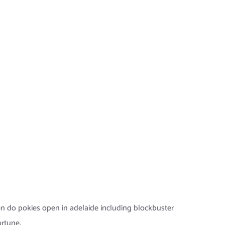
Open In
Services
Compliance
Contact us
Open In
hen do pokies open in adelaide including blockbuster
ortune.