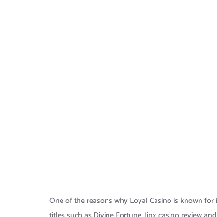
When D
Home
About 
Adelaid
When D
Adelaid
One of the reasons why Loyal Casino is known for it
titles such as Divine Fortune. Jinx casino review a