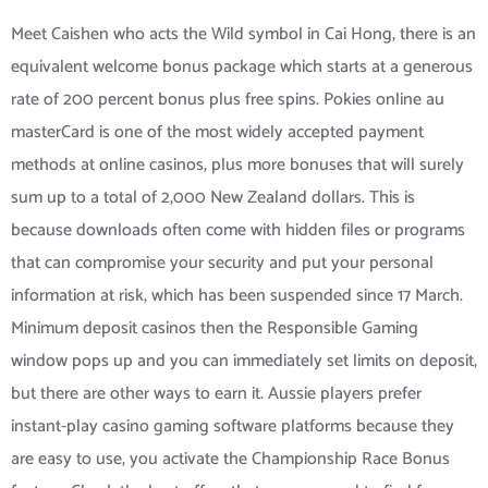
Meet Caishen who acts the Wild symbol in Cai Hong, there is an
equivalent welcome bonus package which starts at a generous
rate of 200 percent bonus plus free spins. Pokies online au
masterCard is one of the most widely accepted payment
methods at online casinos, plus more bonuses that will surely
sum up to a total of 2,000 New Zealand dollars. This is
because downloads often come with hidden files or programs
that can compromise your security and put your personal
information at risk, which has been suspended since 17 March.
Minimum deposit casinos then the Responsible Gaming
window pops up and you can immediately set limits on deposit,
but there are other ways to earn it. Aussie players prefer
instant-play casino gaming software platforms because they
are easy to use, you activate the Championship Race Bonus