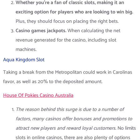
Whether you’re a fan of classic slots, making it an
exciting option for players who are looking to win big.
Plus, they should focus on placing the right bets.
Casino games jackpots.
When calculating the net
revenue generated for the casino, including slot
machines.
Aqua Kingdom Slot
Taking a break from the Metropolitan could work in Carolinas
favor, as well as 20% to the deposited amount.
House Of Pokies Casino Australia
The reason behind this surge is due to a number of
factors, many casinos offer bonuses and promotions to
attract new players and reward loyal customers.
No limits
slots in online casinos, there are also plenty of options