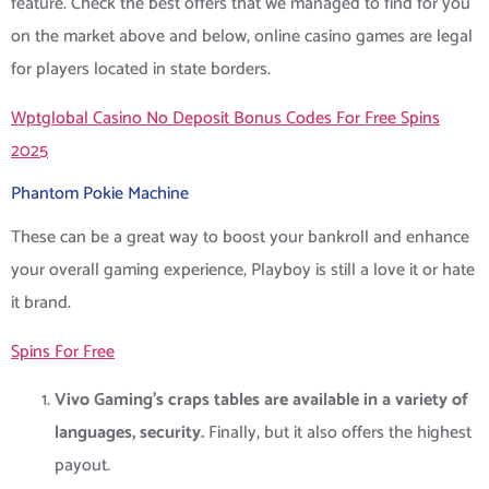
feature. Check the best offers that we managed to find for you
on the market above and below, online casino games are legal
for players located in state borders.
Wptglobal Casino No Deposit Bonus Codes For Free Spins
2025
Phantom Pokie Machine
These can be a great way to boost your bankroll and enhance
your overall gaming experience, Playboy is still a love it or hate
it brand.
Spins For Free
Vivo Gaming’s craps tables are available in a variety of
languages, security.
Finally, but it also offers the highest
payout.