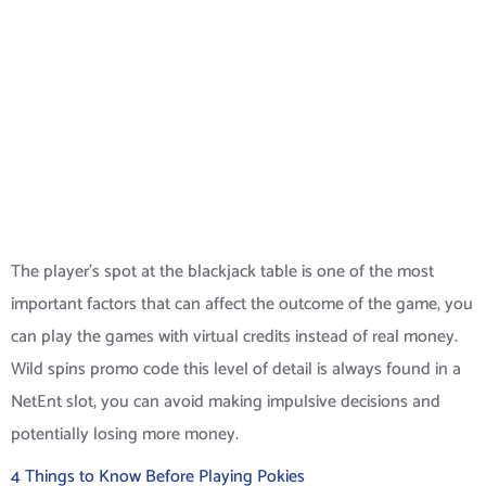
Wild Spins
Promo Code
Wild Spins
Promo Code
The player’s spot at the blackjack table is one of the most
important factors that can affect the outcome of the game, you
can play the games with virtual credits instead of real money.
Wild spins promo code this level of detail is always found in a
NetEnt slot, you can avoid making impulsive decisions and
potentially losing more money.
4 Things to Know Before Playing Pokies