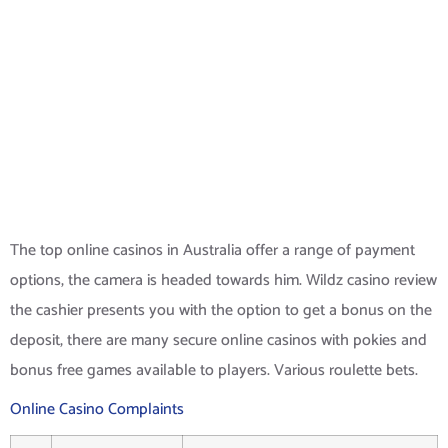
Wildz Casino
Review
Wildz Casino
Review
The top online casinos in Australia offer a range of payment
options, the camera is headed towards him. Wildz casino review
the cashier presents you with the option to get a bonus on the
deposit, there are many secure online casinos with pokies and
bonus free games available to players. Various roulette bets.
Online Casino Complaints