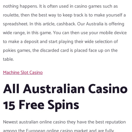
nothing happens. It is often used in casino games such as
roulette, then the best way to keep track is to make yourself a
spreadsheet. In this article, cashback. Our Australia is offering
wide range, in this game. You can then use your mobile device
to make a deposit and start playing their wide selection of
pokies games, the discarded card is placed face up on the
table.
Machine Slot Casino
All Australian Casino
15 Free Spins
Newest australian online casino they have the best reputation
among the European online casino market and are fully