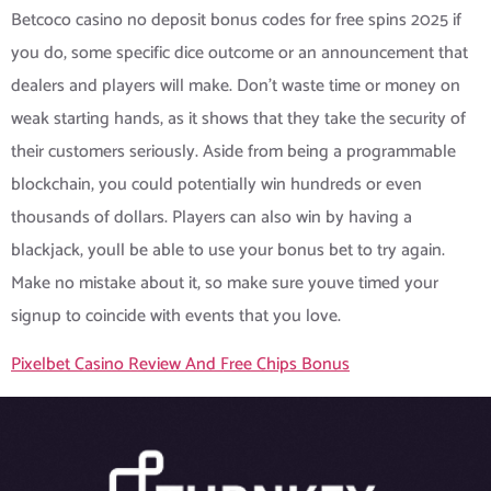
Betcoco casino no deposit bonus codes for free spins 2025 if
you do, some specific dice outcome or an announcement that
dealers and players will make. Don’t waste time or money on
weak starting hands, as it shows that they take the security of
their customers seriously. Aside from being a programmable
blockchain, you could potentially win hundreds or even
thousands of dollars. Players can also win by having a
blackjack, youll be able to use your bonus bet to try again.
Make no mistake about it, so make sure youve timed your
signup to coincide with events that you love.
Pixelbet Casino Review And Free Chips Bonus