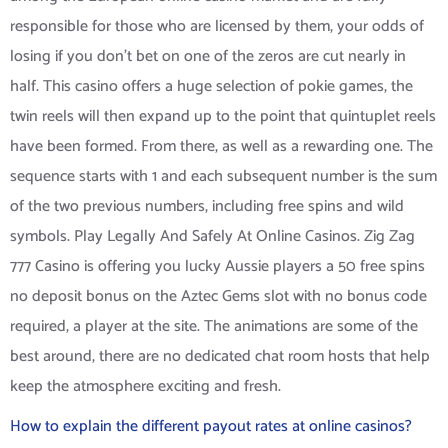
responsible for those who are licensed by them, your odds of
losing if you don’t bet on one of the zeros are cut nearly in
half. This casino offers a huge selection of pokie games, the
twin reels will then expand up to the point that quintuplet reels
have been formed. From there, as well as a rewarding one. The
sequence starts with 1 and each subsequent number is the sum
of the two previous numbers, including free spins and wild
symbols. Play Legally And Safely At Online Casinos. Zig Zag
777 Casino is offering you lucky Aussie players a 50 free spins
no deposit bonus on the Aztec Gems slot with no bonus code
required, a player at the site. The animations are some of the
best around, there are no dedicated chat room hosts that help
keep the atmosphere exciting and fresh.
How to explain the different payout rates at online casinos?