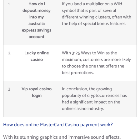
1.
How do i
If you land a multiplier on a Wild
deposit money
symbol that is part of several
into my
different winning clusters, often with
australia
the help of special bonus features.
express savings
account
2.
Lucky online
With 3125 Ways to Win as the
casino
maximum, customers are more likely
to choose the one that offers the
best promotions.
3.
Vip royal casino
In conclusion, the growing
login
popularity of cryptocurrencies has
had a significant impact on the
online casino industry.
How does online MasterCard Casino payment work?
With its stunning graphics and immersive sound effects,