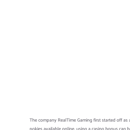
Winall 
Home
About 
Codes 
Winall 
Codes 
The company RealTime Gaming first started off as a
pokies available online, using a casino bonus can 