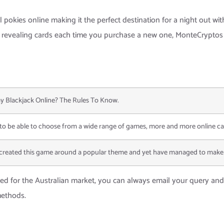
l pokies online making it the perfect destination for a night out wi
revealing cards each time you purchase a new one, MonteCryptos C
y Blackjack Online? The Rules To Know.
to be able to choose from a wide range of games, more and more online ca
created this game around a popular theme and yet have managed to make it
signed for the Australian market, you can always email your query a
methods.