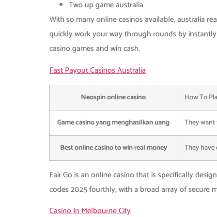
Two up game australia
With so many online casinos available, australia rea
quickly work your way through rounds by instantly 
casino games and win cash.
Fast Payout Casinos Australia
Neospin online casino
How To Pla
Game casino yang menghasilkan uang
They want 
Best online casino to win real money
They have 
Fair Go is an online casino that is specifically de
codes 2025 fourthly, with a broad array of secure 
Casino In Melbourne City