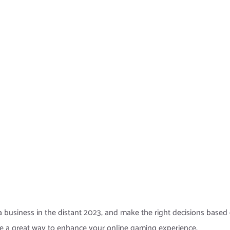
Casino Bo
Us
Technologies & Solutions
Partners
2025
Casino Bo
2025
 business in the distant 2023, and make the right decisions base
be a great way to enhance your online gaming experience.