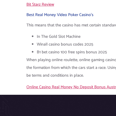
Bit Starz Review
Best Real Money Video Poker Casino’s
This means that the casino has met certain standard
In The Gold Slot Machine
Winall casino bonus codes 2025
B1 bet casino 100 free spins bonus 2025
When playing online roulette, online gaming casino
the formation from which the cars start a race. Usin
be terms and conditions in place.
Online Casino Real Money No Deposit Bonus Austr