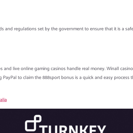
s and regulations set by the government to ensure that it is a saf
s and live online gaming casinos handle real money. Winall casino 
g PayPal to claim the 888sport bonus is a quick and easy process th
alia