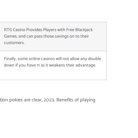
RTG Casino Provides Players with Free Blackjack
Games, and can pass those savings on to their
customers.
Finally, some online casinos will not allow any double
down if you have 11 as it weakens their advantage.
ation pokies are clear, 2023. Benefits of playing