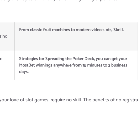
From classic fruit machines to modern video slots, Skrill.
sino
an
Strategies for Spreading the Poker Deck, you can get your
MostBet winnings anywhere from 15 minutes to 3 business
days.
your love of slot games, require no skill. The benefits of no registr