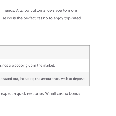
th friends. A turbo button allows you to more
asino is the perfect casino to enjoy top-rated
sinos are popping up in the market.
 stand out, including the amount you wish to deposit.
nd expect a quick response. Winall casino bonus