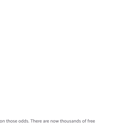
nus
Services
Compliance
Contact us
nus
d on those odds. There are now thousands of free