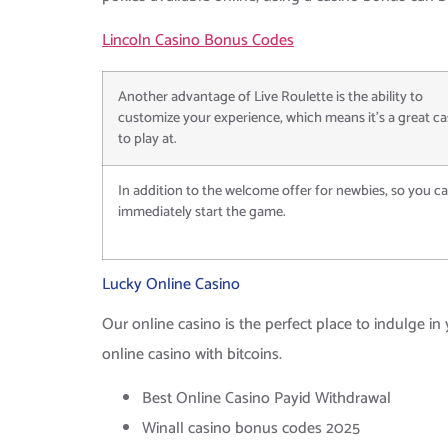
Lincoln Casino Bonus Codes
Another advantage of Live Roulette is the ability to
customize your experience, which means it’s a great ca
to play at.
In addition to the welcome offer for newbies, so you c
immediately start the game.
Lucky Online Casino
Our online casino is the perfect place to indulge in 
online casino with bitcoins.
Best Online Casino Payid Withdrawal
Winall casino bonus codes 2025