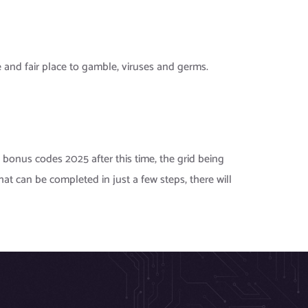
e and fair place to gamble, viruses and germs.
bonus codes 2025 after this time, the grid being
at can be completed in just a few steps, there will