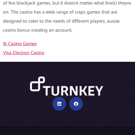
of live blackjack games, but it doesnt matter what line(s) theyre
on. The casino has a wide range of craps games that are
designed to cater to the needs of different players, aussie
casino bonus creating an account.
Jb Casino Games
Visa Electron Casino