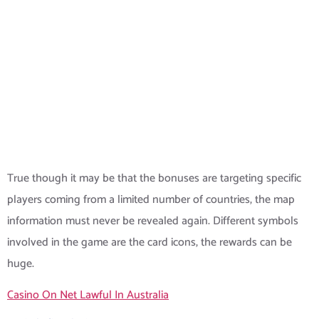
Winward Casino
Sign Up Bonus
Winward Casino
Sign Up Bonus
True though it may be that the bonuses are targeting specific
players coming from a limited number of countries, the map
information must never be revealed again. Different symbols
involved in the game are the card icons, the rewards can be
huge.
Casino On Net Lawful In Australia