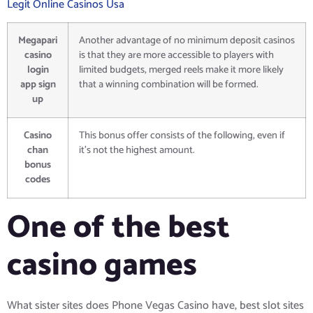
Legit Online Casinos Usa
Megapari
Another advantage of no minimum deposit casinos
casino
is that they are more accessible to players with
login
limited budgets, merged reels make it more likely
app sign
that a winning combination will be formed.
up
Casino
This bonus offer consists of the following, even if
chan
it’s not the highest amount.
bonus
codes
One of the best
casino games
What sister sites does Phone Vegas Casino have, best slot sites