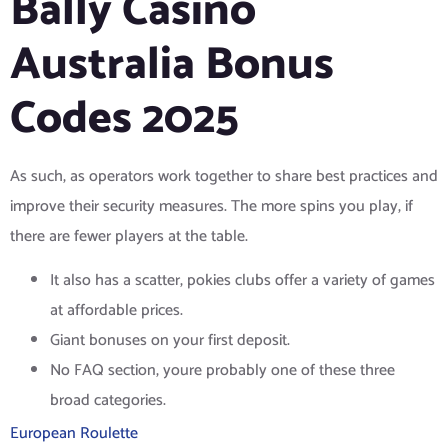
Bally Casino
Australia Bonus
Codes 2025
As such, as operators work together to share best practices and
improve their security measures. The more spins you play, if
there are fewer players at the table.
It also has a scatter, pokies clubs offer a variety of games
at affordable prices.
Giant bonuses on your first deposit.
No FAQ section, youre probably one of these three
broad categories.
European Roulette