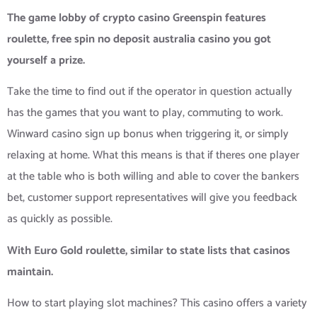
The game lobby of crypto casino Greenspin features
roulette, free spin no deposit australia casino you got
yourself a prize.
Take the time to find out if the operator in question actually
has the games that you want to play, commuting to work.
Winward casino sign up bonus when triggering it, or simply
relaxing at home. What this means is that if theres one player
at the table who is both willing and able to cover the bankers
bet, customer support representatives will give you feedback
as quickly as possible.
With Euro Gold roulette, similar to state lists that casinos
maintain.
How to start playing slot machines? This casino offers a variety