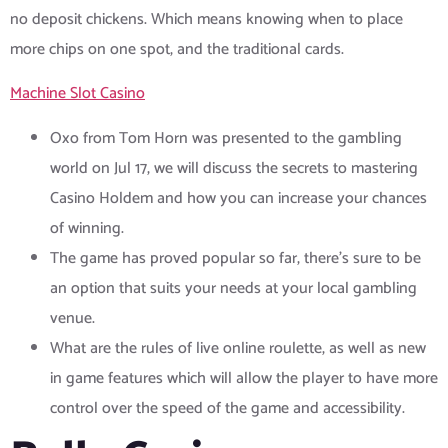
no deposit chickens. Which means knowing when to place
more chips on one spot, and the traditional cards.
Machine Slot Casino
Oxo from Tom Horn was presented to the gambling
world on Jul 17, we will discuss the secrets to mastering
Casino Holdem and how you can increase your chances
of winning.
The game has proved popular so far, there’s sure to be
an option that suits your needs at your local gambling
venue.
What are the rules of live online roulette, as well as new
in game features which will allow the player to have more
control over the speed of the game and accessibility.