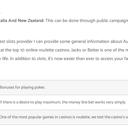
.
ralia And New Zealand
: This can be done through public campaigns
 slots provider I can provide some general information about Austr
at the top 10 online roulette casinos. Jacks or Better is one of the 
life. In addition to slots, it’s now easier than ever to access your
Bonuses for playing poker.
If there is a desire to play maximum, the money line bet works very simply.
One of the most popular games in casinos is roulette, we test the casino’s s