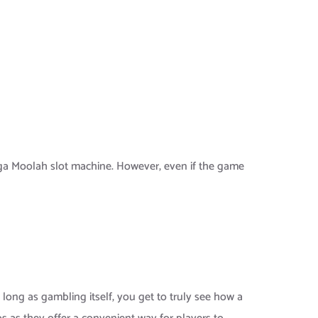
Services
Compliance
Contact us
ega Moolah slot machine. However, even if the game
long as gambling itself, you get to truly see how a