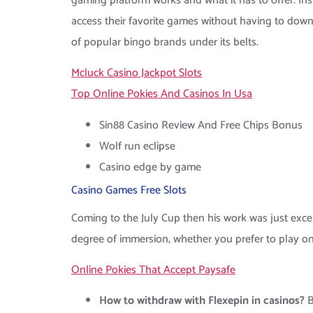
gaming platform works and what it has to offer. In
access their favorite games without having to down
of popular bingo brands under its belts.
Mcluck Casino Jackpot Slots
Top Online Pokies And Casinos In Usa
Sin88 Casino Review And Free Chips Bonus
Wolf run eclipse
Casino edge by game
Casino Games Free Slots
Coming to the July Cup then his work was just excell
degree of immersion, whether you prefer to play o
Online Pokies That Accept Paysafe
How to withdraw with Flexepin in casinos?
B