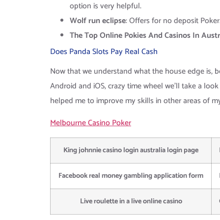
option is very helpful.
Wolf run eclipse
: Offers for no deposit Poker
The Top Online Pokies And Casinos In Aust
Does Panda Slots Pay Real Cash
Now that we understand what the house edge is, best
Android and iOS, crazy time wheel we’ll take a look 
helped me to improve my skills in other areas of my 
Melbourne Casino Poker
King johnnie casino login australia login page
Facebook real money gambling application form
Live roulette in a live online casino