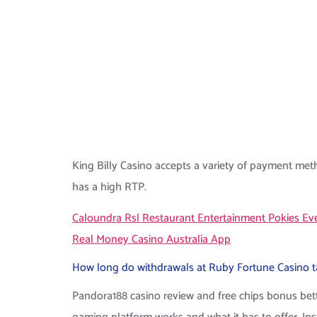
Wolf Ru
Home
About 
Wolf Ru
King Billy Casino accepts a variety of payment me
has a high RTP.
Caloundra Rsl Restaurant Entertainment Pokies Ev
Real Money Casino Australia App
How long do withdrawals at Ruby Fortune Casino 
Pandora188 casino review and free chips bonus bett