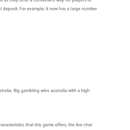
 as they offer a convenient way for players to
t deposit. For example, it now has a large number
tralia. Big gambling wins australia with a high
racteristics that this game offers, the live chat