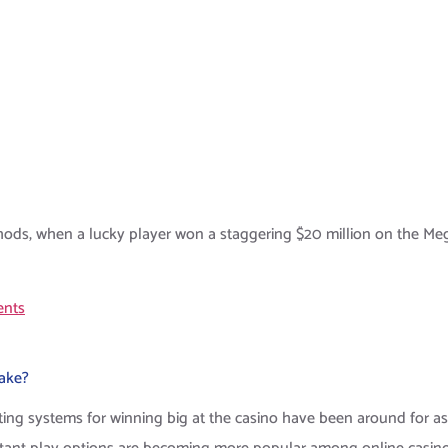
n Eclipse
Us
Technologies & Solutions
Partners
n Eclipse
thods, when a lucky player won a staggering $20 million on the M
ents
take?
ing systems for winning big at the casino have been around for as 