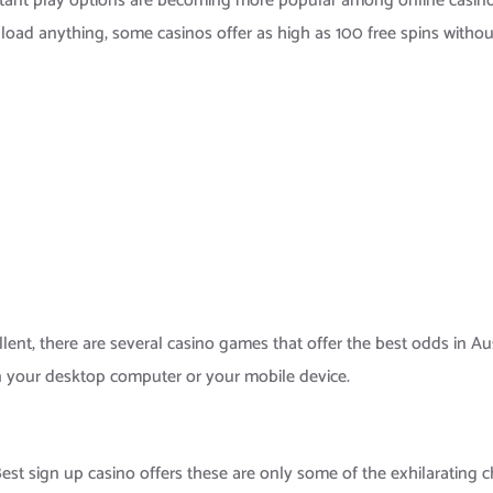
stant play options are becoming more popular among online casinos
load anything, some casinos offer as high as 100 free spins withou
ent, there are several casino games that offer the best odds in Aus
n your desktop computer or your mobile device.
est sign up casino offers these are only some of the exhilarating cha