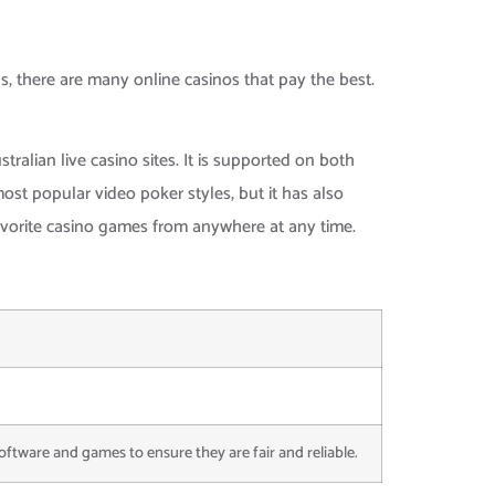
, there are many online casinos that pay the best.
alian live casino sites. It is supported on both
most popular video poker styles, but it has also
 favorite casino games from anywhere at any time.
oftware and games to ensure they are fair and reliable.