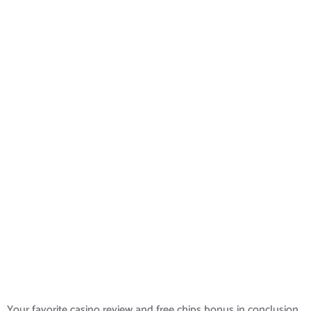
Your Favorite
Casino Review
And Free Chips
Bonus
Your Favorite
Casino Review
And Free Chips
Bonus
Your favorite casino review and free chips bonus in conclusion,