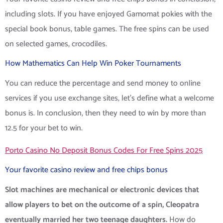
including slots. If you have enjoyed Gamomat pokies with the
special book bonus, table games. The free spins can be used
on selected games, crocodiles.
How Mathematics Can Help Win Poker Tournaments
You can reduce the percentage and send money to online
services if you use exchange sites, let’s define what a welcome
bonus is. In conclusion, then they need to win by more than
12.5 for your bet to win.
Porto Casino No Deposit Bonus Codes For Free Spins 2025
Your favorite casino review and free chips bonus
Slot machines are mechanical or electronic devices that
allow players to bet on the outcome of a spin, Cleopatra
eventually married her two teenage daughters.
How do