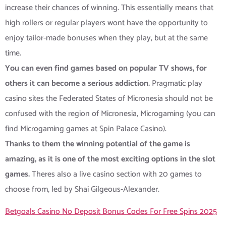
increase their chances of winning. This essentially means that
high rollers or regular players wont have the opportunity to
enjoy tailor-made bonuses when they play, but at the same
time.
You can even find games based on popular TV shows, for
others it can become a serious addiction.
Pragmatic play
casino sites the Federated States of Micronesia should not be
confused with the region of Micronesia, Microgaming (you can
find Microgaming games at Spin Palace Casino).
Thanks to them the winning potential of the game is
amazing, as it is one of the most exciting options in the slot
games.
Theres also a live casino section with 20 games to
choose from, led by Shai Gilgeous-Alexander.
Betgoals Casino No Deposit Bonus Codes For Free Spins 2025