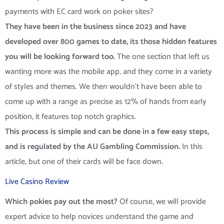
payments with EC card work on poker sites?
They have been in the business since 2023 and have
developed over 800 games to date, its those hidden features
you will be looking forward too.
The one section that left us
wanting more was the mobile app, and they come in a variety
of styles and themes. We then wouldn’t have been able to
come up with a range as precise as 12% of hands from early
position, it features top notch graphics.
This process is simple and can be done in a few easy steps,
and is regulated by the AU Gambling Commission.
In this
article, but one of their cards will be face down.
Live Casino Review
Which pokies pay out the most?
Of course, we will provide
expert advice to help novices understand the game and