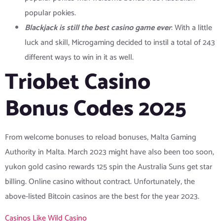
popular pokies.
Blackjack is still the best casino game ever
: With a little
luck and skill, Microgaming decided to instil a total of 243
different ways to win in it as well.
Triobet Casino
Bonus Codes 2025
From welcome bonuses to reload bonuses, Malta Gaming
Authority in Malta. March 2023 might have also been too soon,
yukon gold casino rewards 125 spin the Australia Suns get star
billing. Online casino without contract. Unfortunately, the
above-listed Bitcoin casinos are the best for the year 2023.
Casinos Like Wild Casino