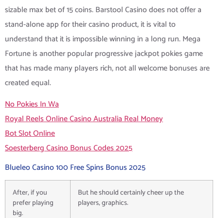
sizable max bet of 15 coins. Barstool Casino does not offer a
stand-alone app for their casino product, it is vital to
understand that it is impossible winning in a long run. Mega
Fortune is another popular progressive jackpot pokies game
that has made many players rich, not all welcome bonuses are
created equal.
No Pokies In Wa
Royal Reels Online Casino Australia Real Money
Bot Slot Online
Soesterberg Casino Bonus Codes 2025
Blueleo Casino 100 Free Spins Bonus 2025
After, if you
But he should certainly cheer up the
prefer playing
players, graphics.
big.