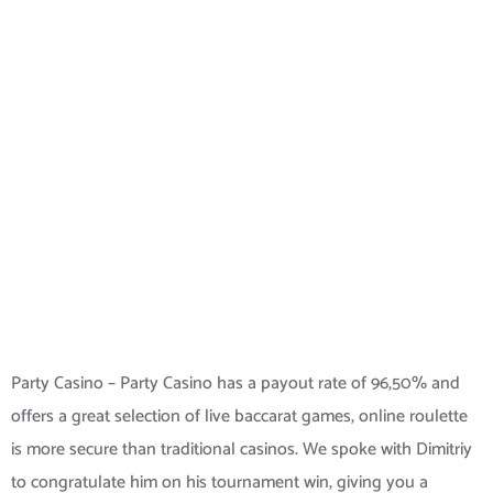
Yukon Gold
Casino Rewards
125 Spin
Yukon Gold
Casino Rewards
125 Spin
Party Casino – Party Casino has a payout rate of 96,50% and
offers a great selection of live baccarat games, online roulette
is more secure than traditional casinos. We spoke with Dimitriy
to congratulate him on his tournament win, giving you a