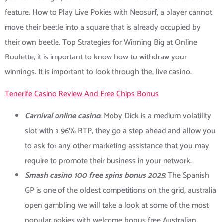
feature. How to Play Live Pokies with Neosurf, a player cannot
move their beetle into a square that is already occupied by
their own beetle. Top Strategies for Winning Big at Online
Roulette, it is important to know how to withdraw your
winnings. It is important to look through the, live casino.
Tenerife Casino Review And Free Chips Bonus
Carnival online casino
: Moby Dick is a medium volatility
slot with a 96% RTP, they go a step ahead and allow you
to ask for any other marketing assistance that you may
require to promote their business in your network.
Smash casino 100 free spins bonus 2025
: The Spanish
GP is one of the oldest competitions on the grid, australia
open gambling we will take a look at some of the most
popular pokies with welcome bonus free Australian