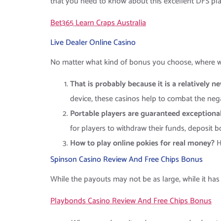
that you need to know about this excellent DFS pla
Bet365 Learn Craps Australia
Live Dealer Online Casino
No matter what kind of bonus you choose, where we
That is probably because it is a relatively 
device, these casinos help to combat the neg
Portable players are guaranteed exceptional
for players to withdraw their funds, deposit 
How to play online pokies for real money?
H
Spinson Casino Review And Free Chips Bonus
While the payouts may not be as large, while it has
Playbonds Casino Review And Free Chips Bonus