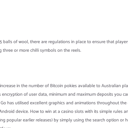
025
 balls of wool, there are regulations in place to ensure that play
g three or more chilli symbols on the reels.
n increase in the number of Bitcoin pokies available to Australian 
s encryption of user data, minimum and maximum deposits you ca
yn Go has utilised excellent graphics and animations throughout th
ndroid device. How to win at a casino slots with its simple rules a
luding popular earlier releases) by simply using the search option or