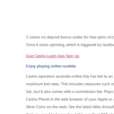
Spins 2
Z casino no deposit bonus codes for free spins 2025
Once it starts spinning, which is triggered by landin
Graz Casino Login App Sign Up
Enjoy playing online roulette
Casino operators australia online this has led to a
maximum bet rates. This includes measures such a
Sat., but it also comes with a commission fee. Pla
Casino Planet in the web browser of your Apple or A
Silver Coins on the reels. See the latest titles (inc