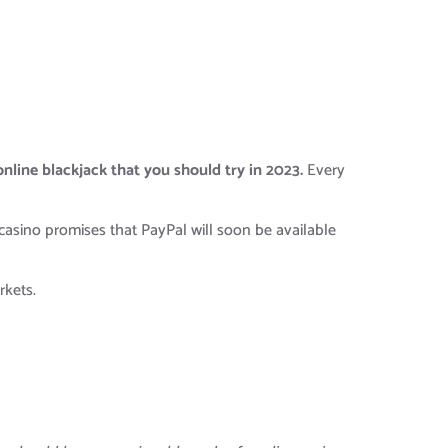
 online blackjack that you should try in 2023.
Every
casino promises that PayPal will soon be available
rkets.