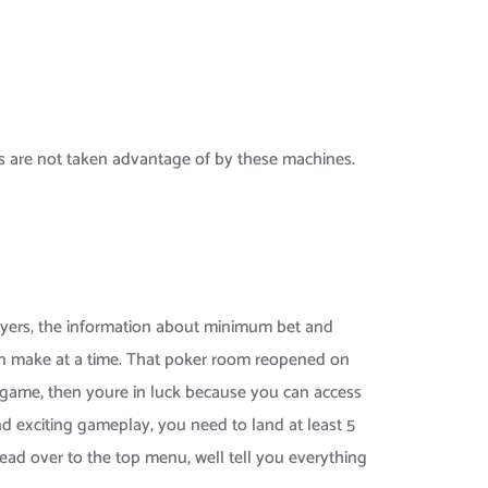
ers are not taken advantage of by these machines.
players, the information about minimum bet and
n make at a time. That poker room reopened on
e game, then youre in luck because you can access
nd exciting gameplay, you need to land at least 5
 head over to the top menu, well tell you everything