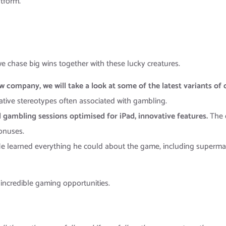
tform.
 chase big wins together with these lucky creatures.
new company, we will take a look at some of the latest variants of
ative stereotypes often associated with gambling.
 gambling sessions optimised for iPad, innovative features.
The 
bonuses.
e learned everything he could about the game, including superma
 incredible gaming opportunities.